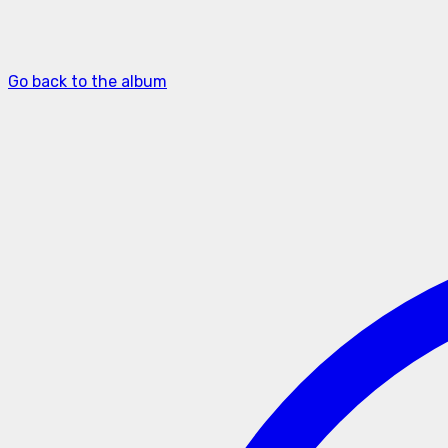
Go back to the album