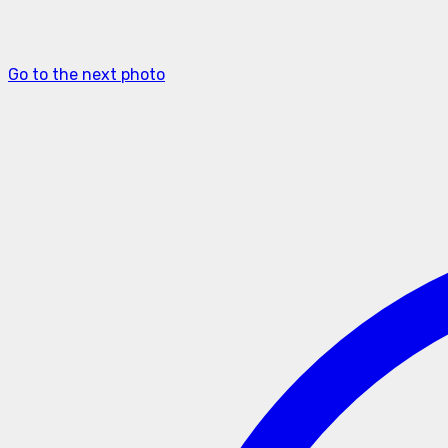
Go to the next photo