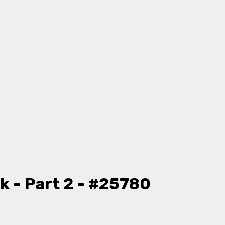
k - Part 2 - #25780