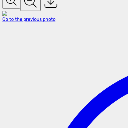
Go to the previous photo