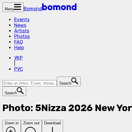
Bomond
Menu
Events
News
Artists
Photos
FAQ
Help
УКР
|
РУС
Search
Search
Photo: 5Nizza 2026 New Yor
Zoom in
Zoom out
Download