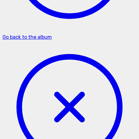
Go back to the album