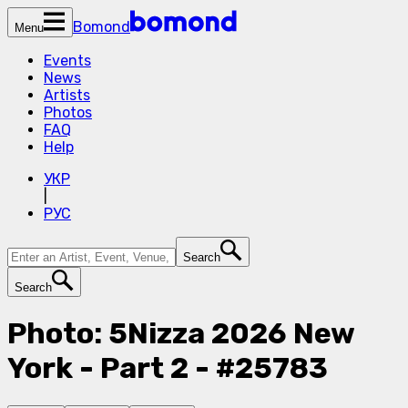
Bomond
Menu
Events
News
Artists
Photos
FAQ
Help
УКР
|
РУС
Search
Search
Photo: 5Nizza 2026 New
York - Part 2 - #25783