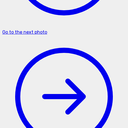
Go to the next photo