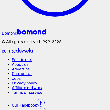
Bomond
©
All rights reserved
1999-
2026
built by
Sell tickets
About us
Advertise
Contact us
Jobs
Privacy policy
Affiliate network
Terms of service
Our
Facebook