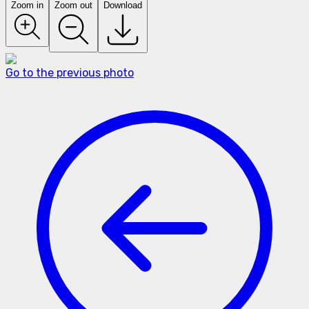
Zoom in
Zoom out
Download
Go to the previous photo