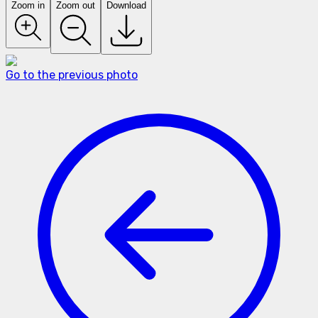
Zoom in
Zoom out
Download
Go to the previous photo