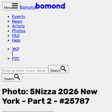
Bomond
Menu
Events
News
Artists
Photos
FAQ
Help
УКР
|
РУС
Search
Search
Photo: 5Nizza 2026 New
York - Part 2 - #25787