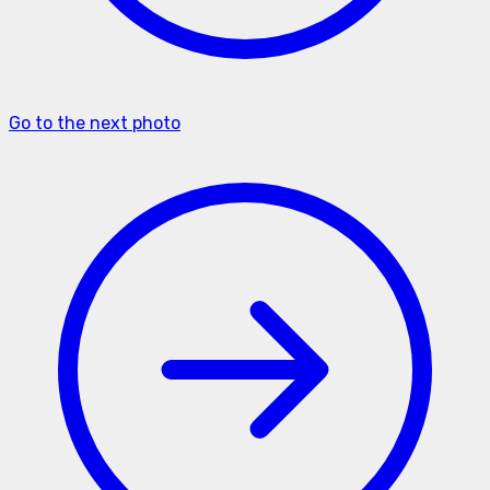
Go to the next photo