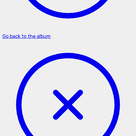
Go back to the album