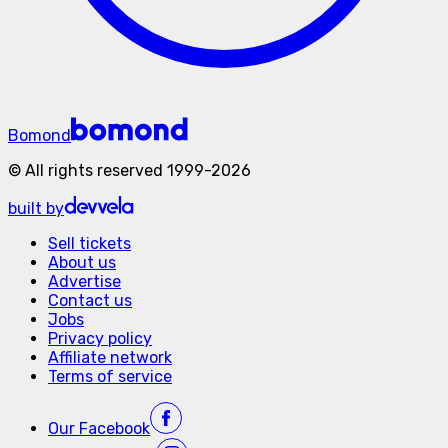
Bomond
©
All rights reserved
1999-
2026
built by
Sell tickets
About us
Advertise
Contact us
Jobs
Privacy policy
Affiliate network
Terms of service
Our
Facebook