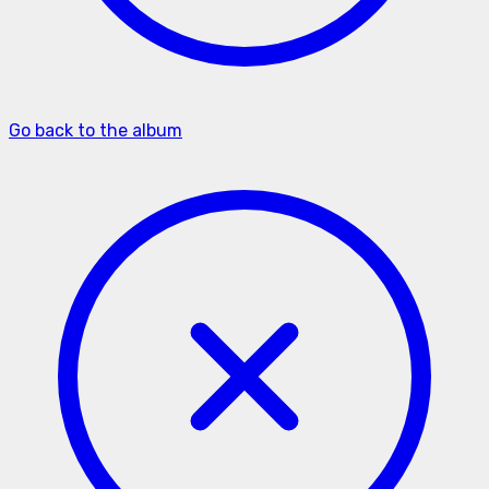
Go back to the album