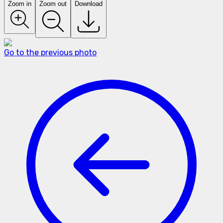
Zoom in
Zoom out
Download
Go to the previous photo