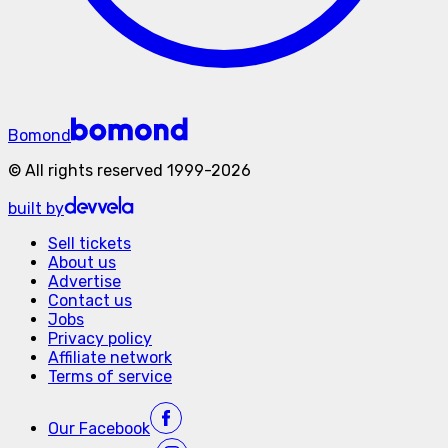
Bomond
©
All rights reserved
1999-
2026
built by
Sell tickets
About us
Advertise
Contact us
Jobs
Privacy policy
Affiliate network
Terms of service
Our
Facebook