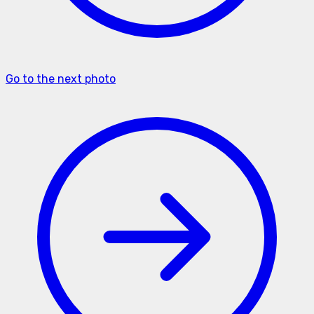
Go to the next photo