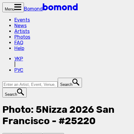
Bomond
Menu
Events
News
Artists
Photos
FAQ
Help
УКР
|
РУС
Search
Search
Photo: 5Nizza 2026 San
Francisco - #25220