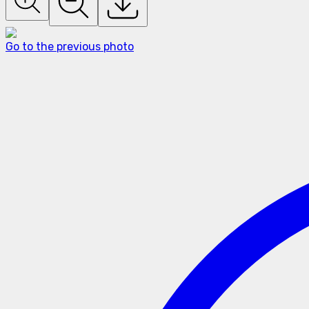
Go to the previous photo