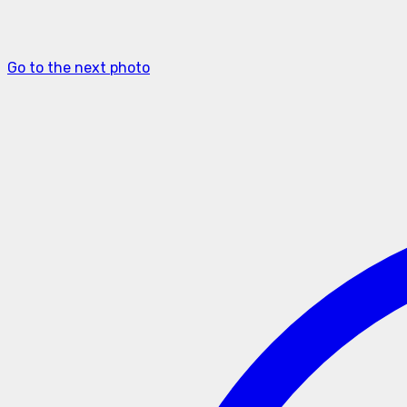
Go to the next photo