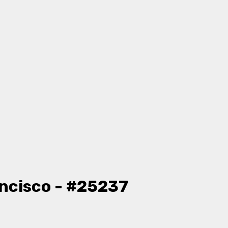
ncisco - #25237