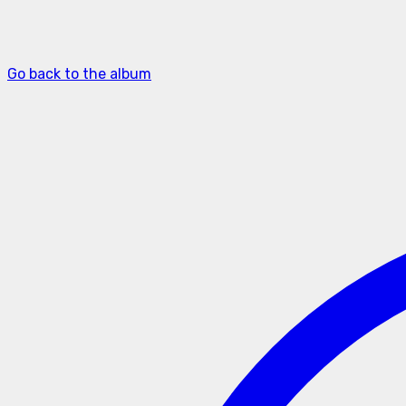
Go back to the album