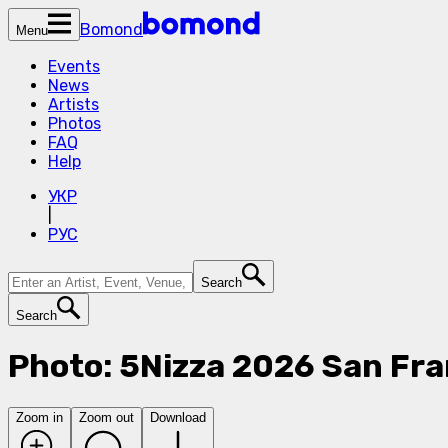
Bomond
Menu
Events
News
Artists
Photos
FAQ
Help
УКР
|
РУС
Search
Search
Photo: 5Nizza 2026 San Fra
Zoom in
Zoom out
Download