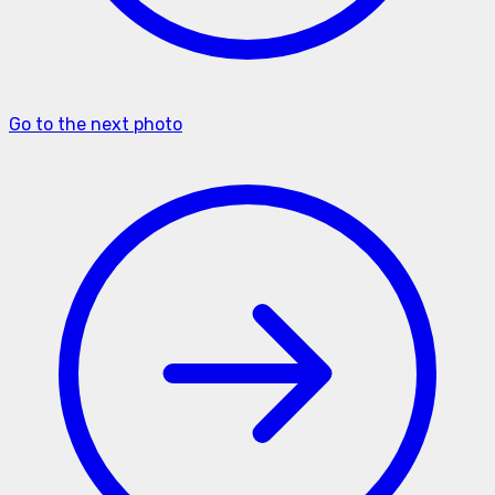
Go to the next photo