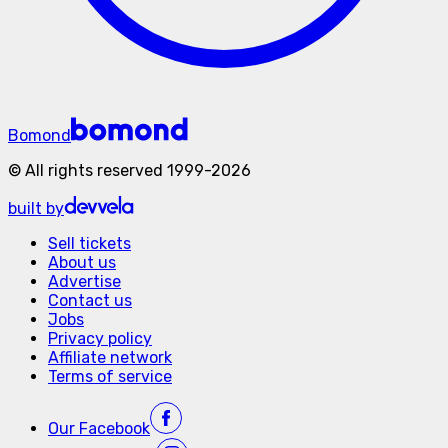
Bomond
©
All rights reserved
1999-
2026
built by
Sell tickets
About us
Advertise
Contact us
Jobs
Privacy policy
Affiliate network
Terms of service
Our
Facebook