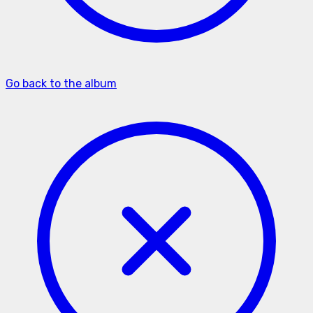
Go back to the album