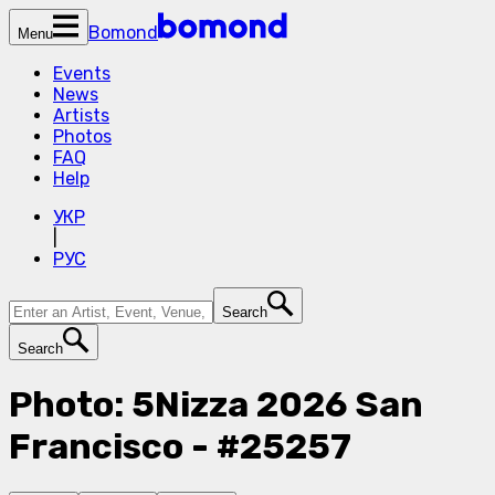
Bomond
Menu
Events
News
Artists
Photos
FAQ
Help
УКР
|
РУС
Search
Search
Photo: 5Nizza 2026 San
Francisco - #25257