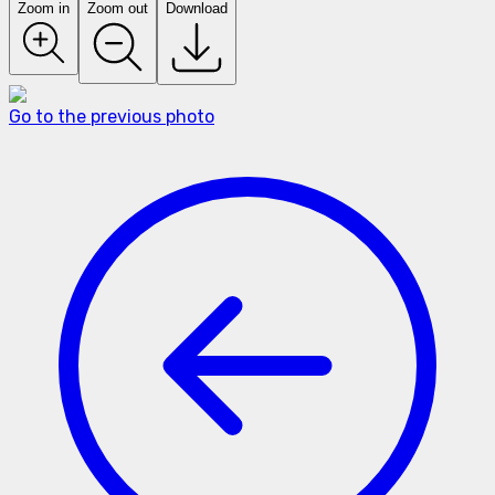
Zoom in
Zoom out
Download
Go to the previous photo