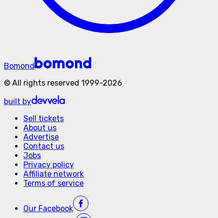
Bomond
©
All rights reserved
1999-
2026
built by
Sell tickets
About us
Advertise
Contact us
Jobs
Privacy policy
Affiliate network
Terms of service
Our
Facebook