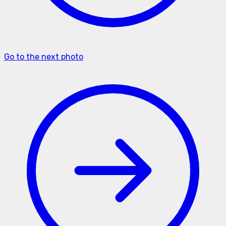
Go to the next photo