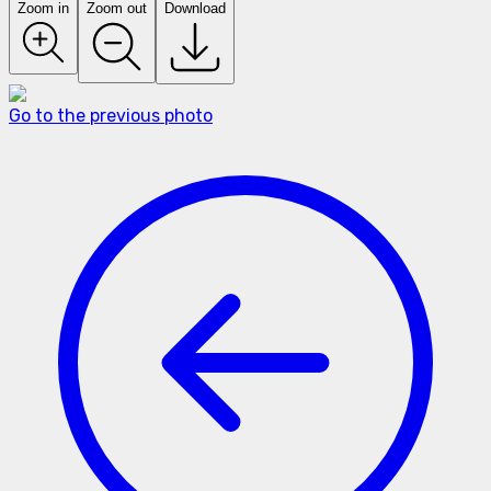
Zoom in
Zoom out
Download
Go to the previous photo