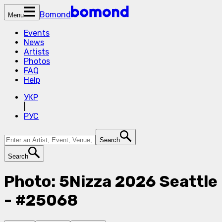
Bomond
Menu
Events
News
Artists
Photos
FAQ
Help
УКР
|
РУС
Search
Search
Photo: 5Nizza 2026 Seattle
- #25068