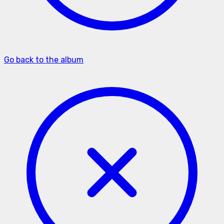
Go back to the album