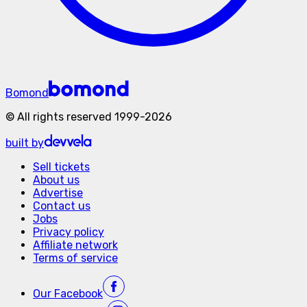
Bomond
©
All rights reserved
1999-
2026
built by
Sell tickets
About us
Advertise
Contact us
Jobs
Privacy policy
Affiliate network
Terms of service
Our
Facebook