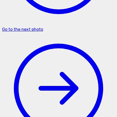
Go to the next photo