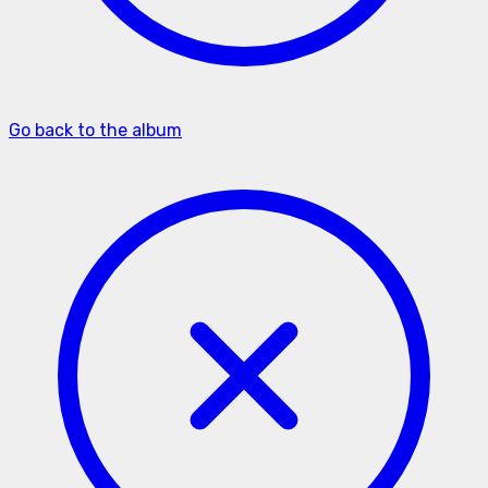
Go back to the album