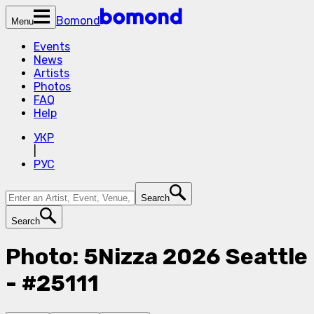
Bomond
Menu
Events
News
Artists
Photos
FAQ
Help
УКР
|
РУС
Search
Search
Photo: 5Nizza 2026 Seattle
- #25111