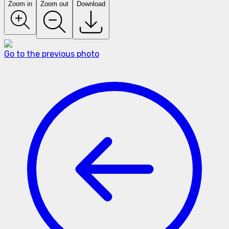
Zoom in
Zoom out
Download
Go to the previous photo