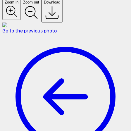
Zoom in
Zoom out
Download
Go to the previous photo