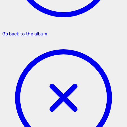
Go back to the album