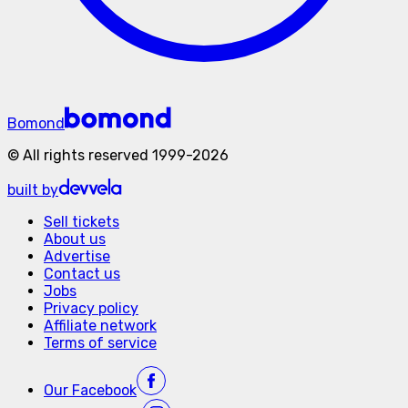
Bomond
©
All rights reserved
1999-
2026
built by
Sell tickets
About us
Advertise
Contact us
Jobs
Privacy policy
Affiliate network
Terms of service
Our
Facebook