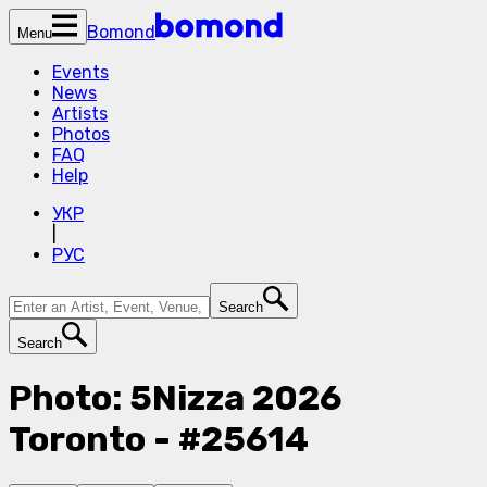
Bomond
Menu
Events
News
Artists
Photos
FAQ
Help
УКР
|
РУС
Search
Search
Photo: 5Nizza 2026
Toronto - #25614