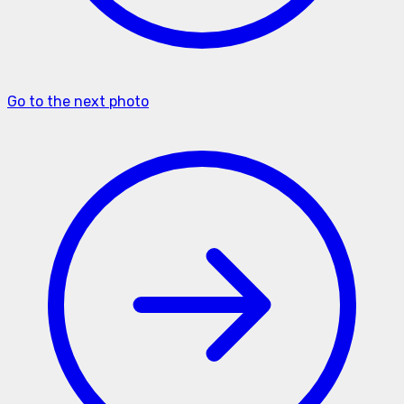
Go to the next photo