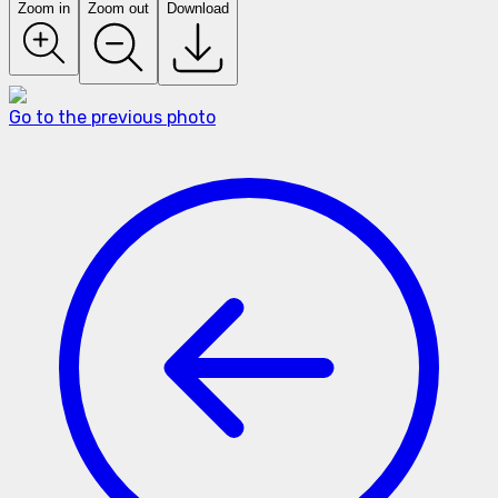
Zoom in
Zoom out
Download
Go to the previous photo