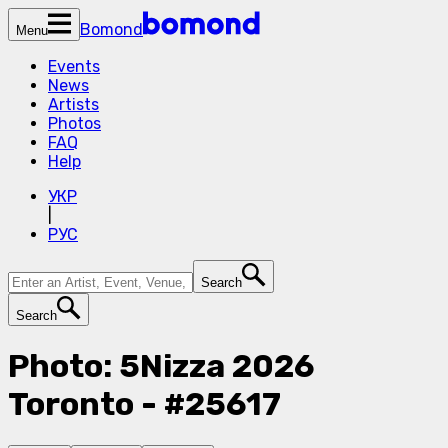
Bomond
Menu
Events
News
Artists
Photos
FAQ
Help
УКР
|
РУС
Search
Search
Photo: 5Nizza 2026
Toronto - #25617