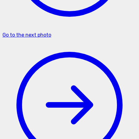
Go to the next photo