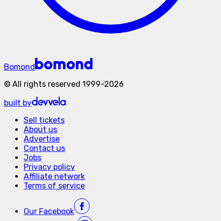
Bomond
©
All rights reserved
1999-
2026
built by
Sell tickets
About us
Advertise
Contact us
Jobs
Privacy policy
Affiliate network
Terms of service
Our
Facebook