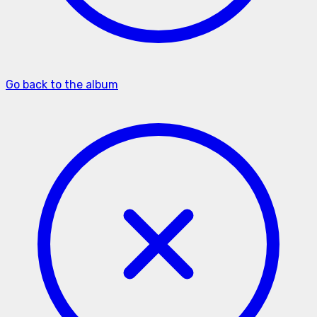
Go back to the album