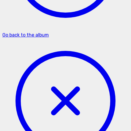
Go back to the album