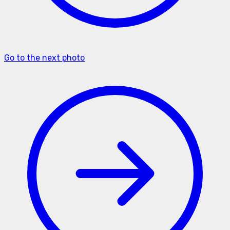
Go to the next photo