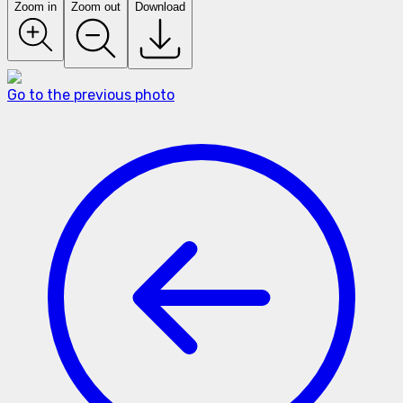
Zoom in
Zoom out
Download
Go to the previous photo