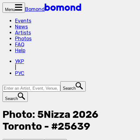
Bomond
Menu
Events
News
Artists
Photos
FAQ
Help
УКР
|
РУС
Search
Search
Photo: 5Nizza 2026
Toronto - #25639