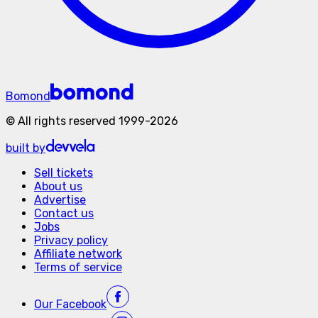
Bomond
©
All rights reserved
1999-
2026
built by
Sell tickets
About us
Advertise
Contact us
Jobs
Privacy policy
Affiliate network
Terms of service
Our
Facebook