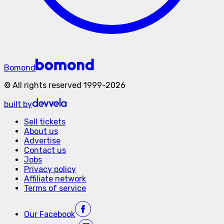
Bomond
©
All rights reserved
1999-
2026
built by
Sell tickets
About us
Advertise
Contact us
Jobs
Privacy policy
Affiliate network
Terms of service
Our
Facebook