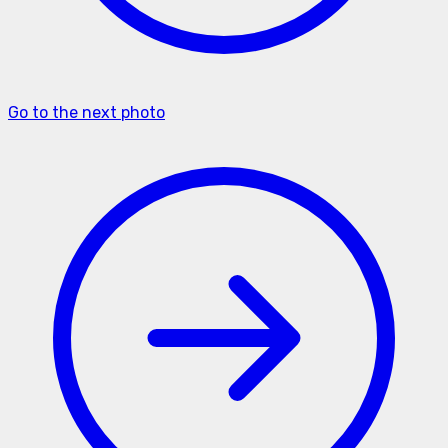
Go to the next photo