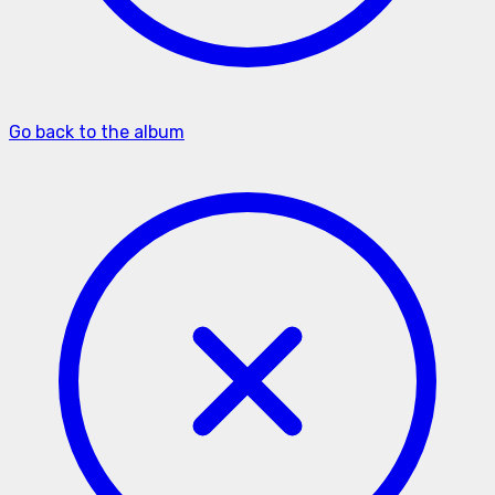
Go back to the album