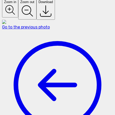
Zoom in
Zoom out
Download
Go to the previous photo