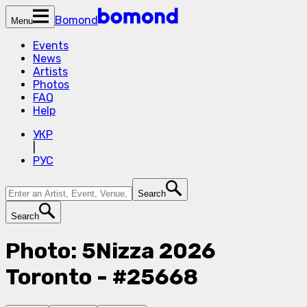
Bomond
Menu
Events
News
Artists
Photos
FAQ
Help
УКР
|
РУС
Search
Search
Photo: 5Nizza 2026
Toronto - #25668