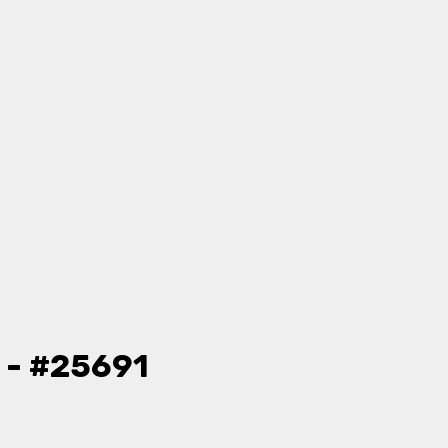
 - #25691