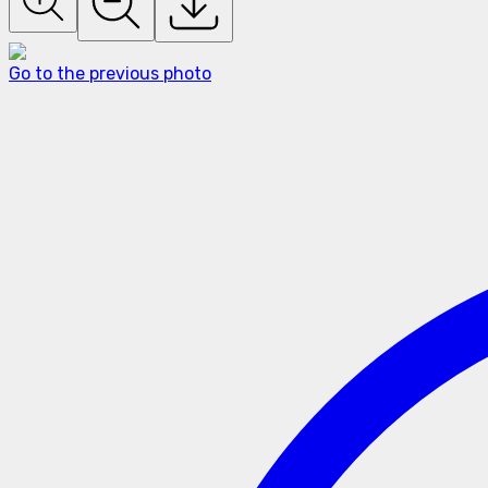
Go to the previous photo