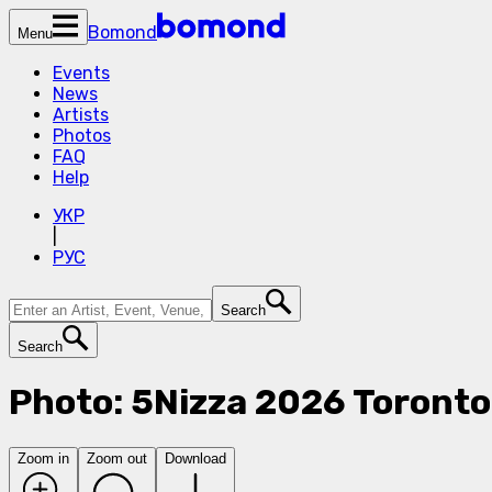
Bomond
Menu
Events
News
Artists
Photos
FAQ
Help
УКР
|
РУС
Search
Search
Photo: 5Nizza 2026 Toronto
Zoom in
Zoom out
Download