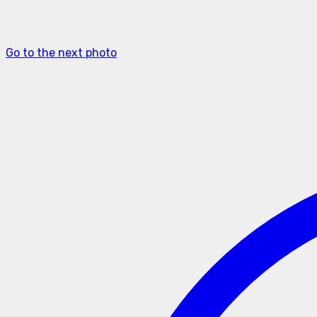
Go to the next photo