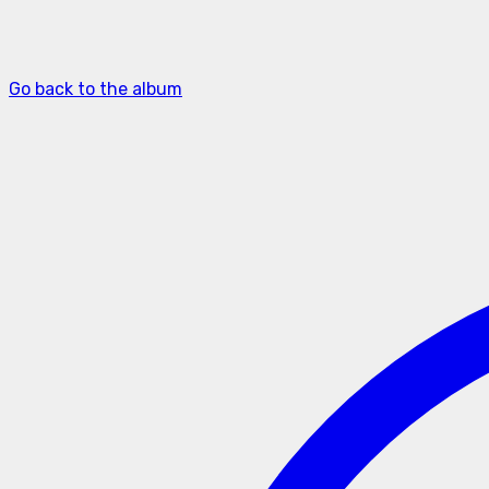
Go back to the album