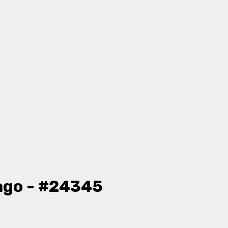
ago - #24345