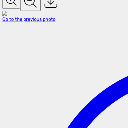
Go to the previous photo