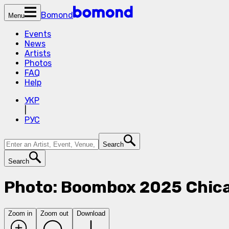
Bomond
Menu
Events
News
Artists
Photos
FAQ
Help
УКР
|
РУС
Search
Search
Photo: Boombox 2025 Chic
Zoom in
Zoom out
Download