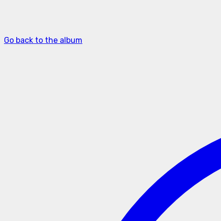
Go back to the album