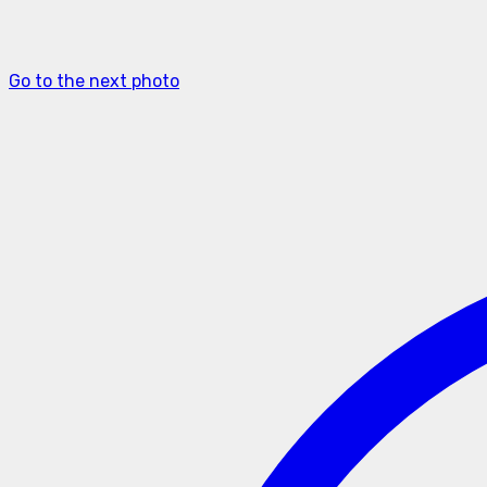
Go to the next photo