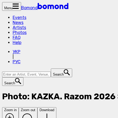
Bomond
Menu
Events
News
Artists
Photos
FAQ
Help
УКР
|
РУС
Search
Search
Photo: KAZKA. Razom 2026 
Zoom in
Zoom out
Download