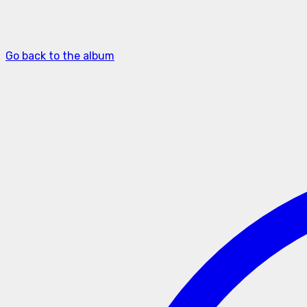
Go back to the album