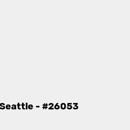
Seattle - #26053