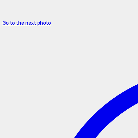
Go to the next photo