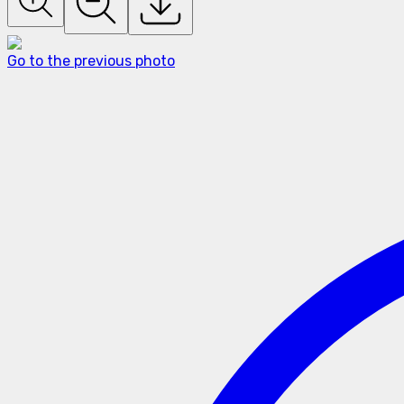
Go to the previous photo