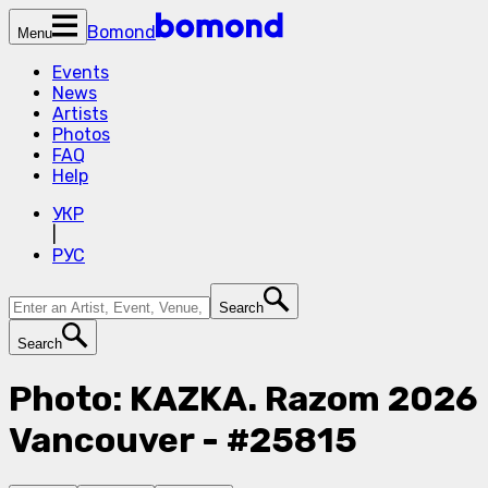
Bomond
Menu
Events
News
Artists
Photos
FAQ
Help
УКР
|
РУС
Search
Search
Photo: KAZKA. Razom 2026
Vancouver - #25815