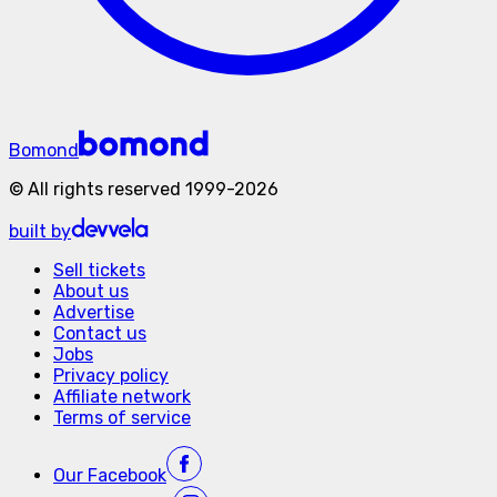
Bomond
©
All rights reserved
1999-
2026
built by
Sell tickets
About us
Advertise
Contact us
Jobs
Privacy policy
Affiliate network
Terms of service
Our
Facebook