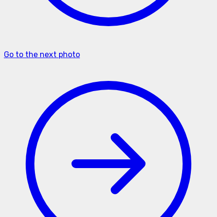
Go to the next photo