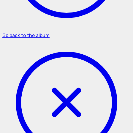
Go back to the album