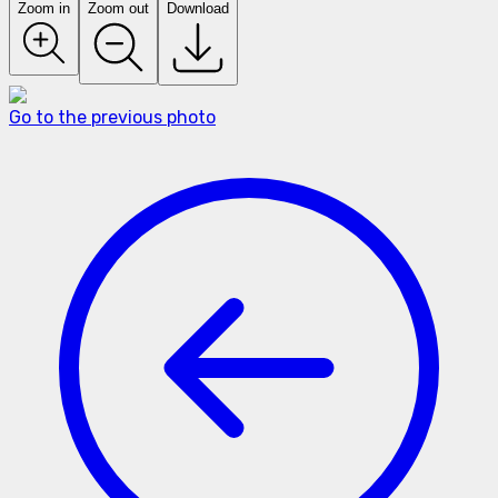
Zoom in
Zoom out
Download
Go to the previous photo