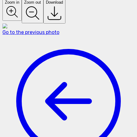
Zoom in
Zoom out
Download
Go to the previous photo