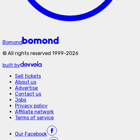
Bomond
©
All rights reserved
1999-
2026
built by
Sell tickets
About us
Advertise
Contact us
Jobs
Privacy policy
Affiliate network
Terms of service
Our
Facebook