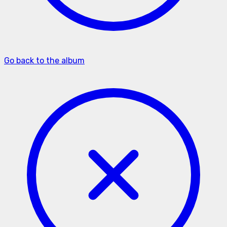
Go back to the album