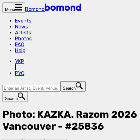
Bomond
Menu
Events
News
Artists
Photos
FAQ
Help
УКР
|
РУС
Search
Search
Photo: KAZKA. Razom 2026
Vancouver - #25836