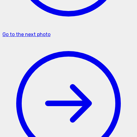
Go to the next photo