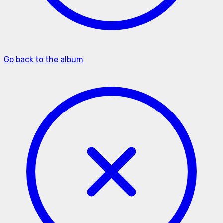
Go back to the album