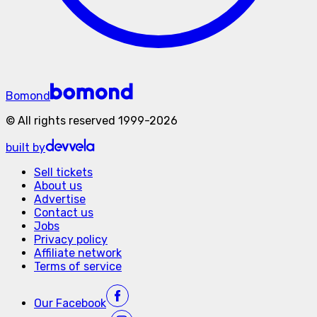
Bomond
©
All rights reserved
1999-
2026
built by
Sell tickets
About us
Advertise
Contact us
Jobs
Privacy policy
Affiliate network
Terms of service
Our
Facebook