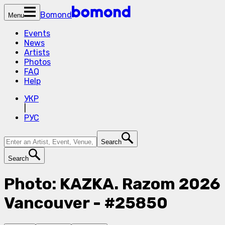
Bomond
Menu
Events
News
Artists
Photos
FAQ
Help
УКР
|
РУС
Search
Search
Photo: KAZKA. Razom 2026
Vancouver - #25850