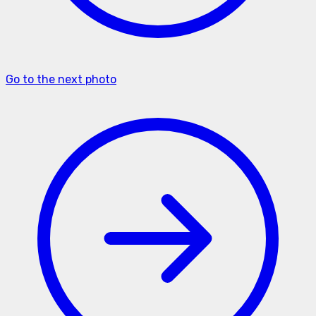
Go to the next photo