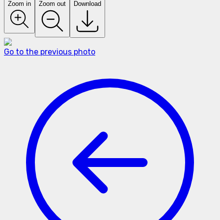
Zoom in
Zoom out
Download
Go to the previous photo