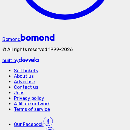
Bomond
©
All rights reserved
1999-
2026
built by
Sell tickets
About us
Advertise
Contact us
Jobs
Privacy policy
Affiliate network
Terms of service
Our
Facebook