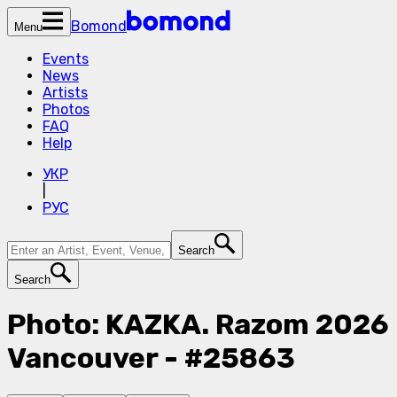
Bomond
Menu
Events
News
Artists
Photos
FAQ
Help
УКР
|
РУС
Search
Search
Photo: KAZKA. Razom 2026
Vancouver - #25863