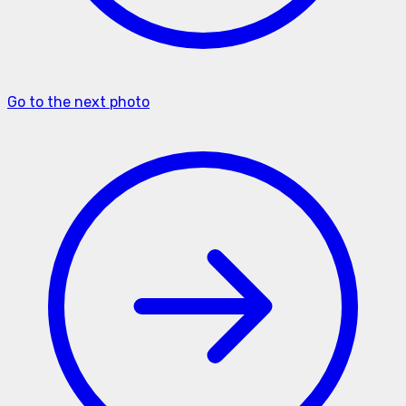
Go to the next photo