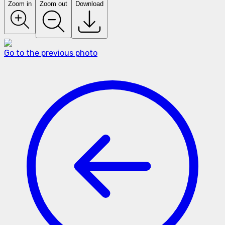
Zoom in
Zoom out
Download
Go to the previous photo