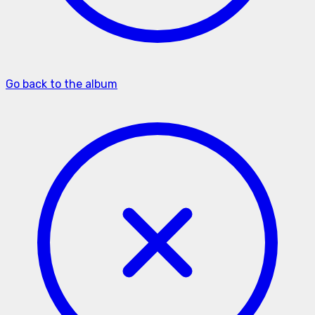
Go back to the album