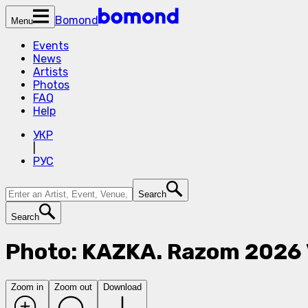
Bomond
Menu
Events
News
Artists
Photos
FAQ
Help
УКР
|
РУС
Search
Search
Photo: KAZKA. Razom 2026
Zoom in
Zoom out
Download