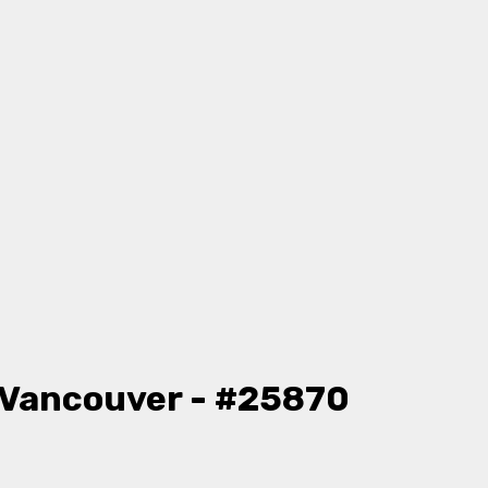
 Vancouver - #25870