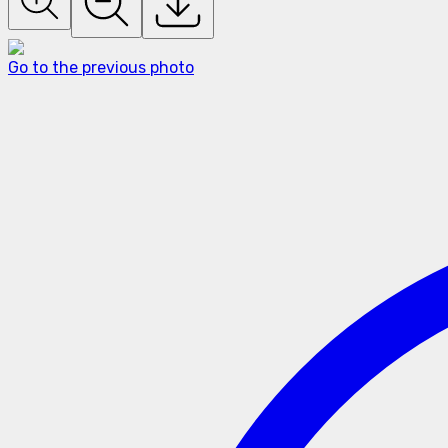
Go to the previous photo