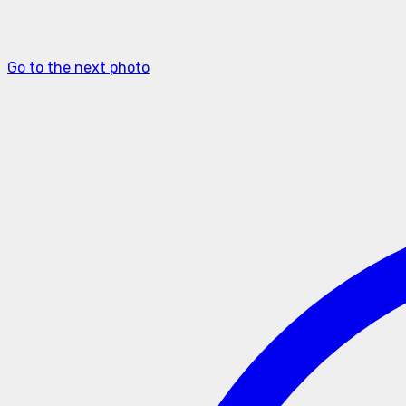
Go to the next photo