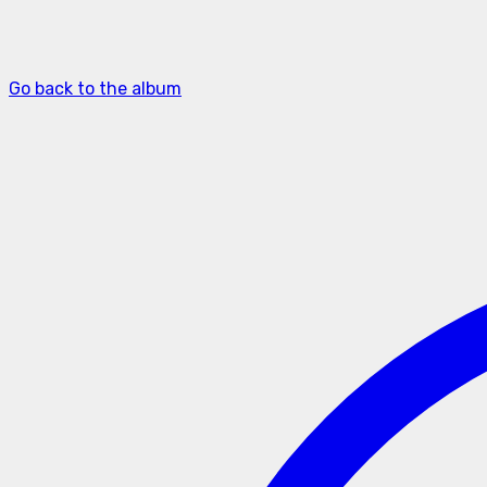
Go back to the album