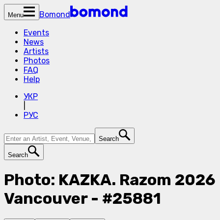
Bomond
Menu
Events
News
Artists
Photos
FAQ
Help
УКР
|
РУС
Search
Search
Photo: KAZKA. Razom 2026
Vancouver - #25881