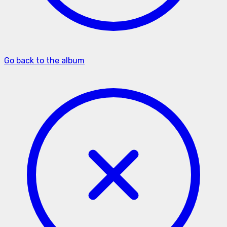
Go back to the album