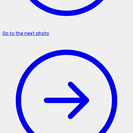
Go to the next photo