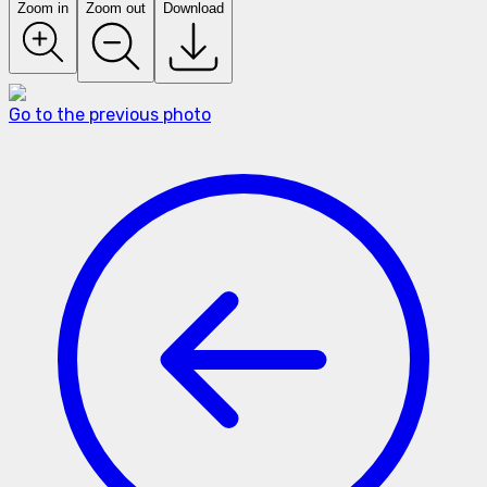
Zoom in
Zoom out
Download
Go to the previous photo