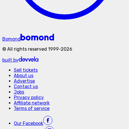
Bomond
©
All rights reserved
1999-
2026
built by
Sell tickets
About us
Advertise
Contact us
Jobs
Privacy policy
Affiliate network
Terms of service
Our
Facebook