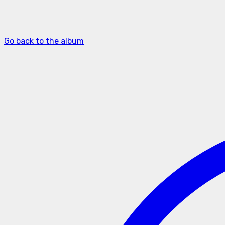
Go back to the album