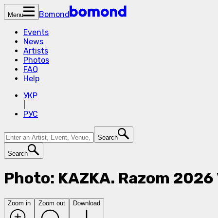
Bomond
Menu
Events
News
Artists
Photos
FAQ
Help
УКР
|
РУС
Search
Search
Photo: KAZKA. Razom 2026
Zoom in
Zoom out
Download