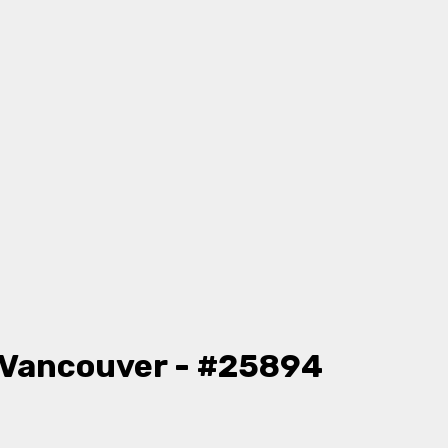
 Vancouver - #25894