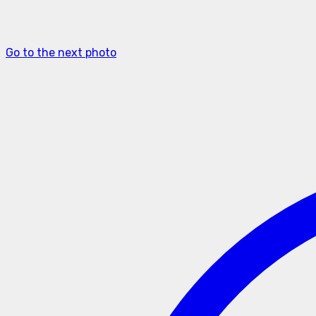
Go to the next photo