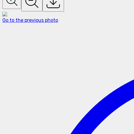
Go to the previous photo