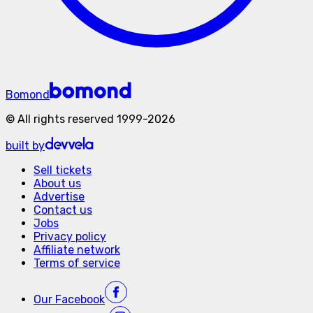
Bomond
©
All rights reserved
1999-
2026
built by
Sell tickets
About us
Advertise
Contact us
Jobs
Privacy policy
Affiliate network
Terms of service
Our
Facebook