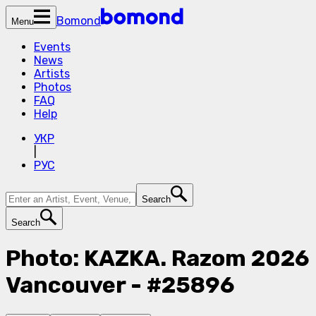
Bomond
Menu
Events
News
Artists
Photos
FAQ
Help
УКР
|
РУС
Search
Search
Photo: KAZKA. Razom 2026
Vancouver - #25896