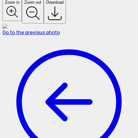
Zoom in
Zoom out
Download
Go to the previous photo