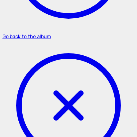
Go back to the album