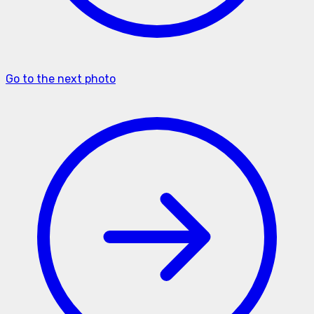
Go to the next photo