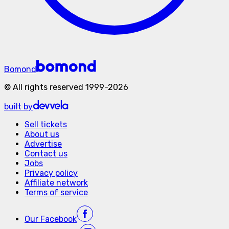
Bomond
©
All rights reserved
1999-
2026
built by
Sell tickets
About us
Advertise
Contact us
Jobs
Privacy policy
Affiliate network
Terms of service
Our
Facebook