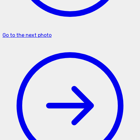
Go to the next photo