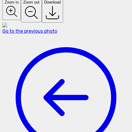
Zoom in
Zoom out
Download
Go to the previous photo