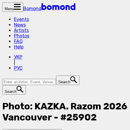
Bomond
Menu
Events
News
Artists
Photos
FAQ
Help
УКР
|
РУС
Search
Search
Photo: KAZKA. Razom 2026
Vancouver - #25902