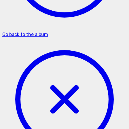
Go back to the album