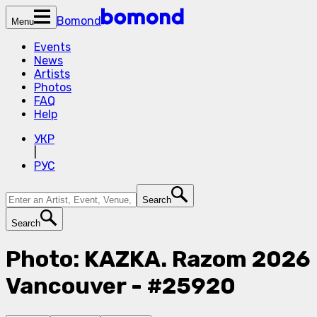
Bomond
Menu
Events
News
Artists
Photos
FAQ
Help
УКР
|
РУС
Search
Search
Photo: KAZKA. Razom 2026
Vancouver - #25920