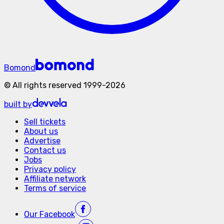
Bomond
©
All rights reserved
1999-
2026
built by
Sell tickets
About us
Advertise
Contact us
Jobs
Privacy policy
Affiliate network
Terms of service
Our
Facebook