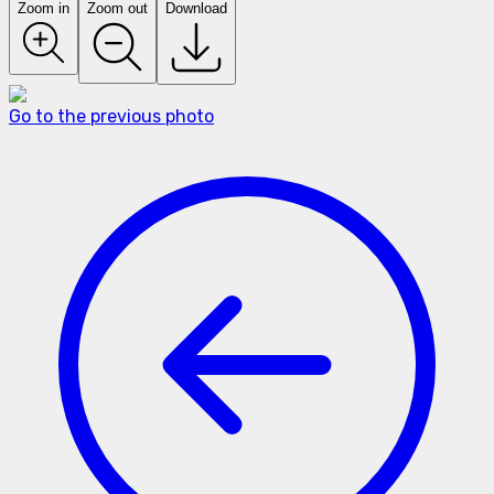
Zoom in
Zoom out
Download
Go to the previous photo