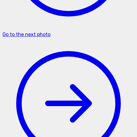
Go to the next photo