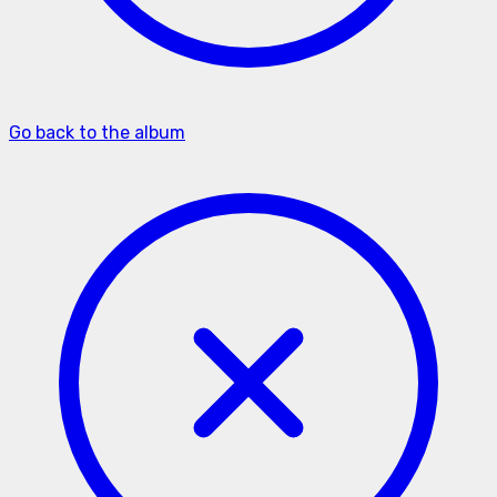
Go back to the album