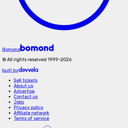
Bomond
©
All rights reserved
1999-
2026
built by
Sell tickets
About us
Advertise
Contact us
Jobs
Privacy policy
Affiliate network
Terms of service