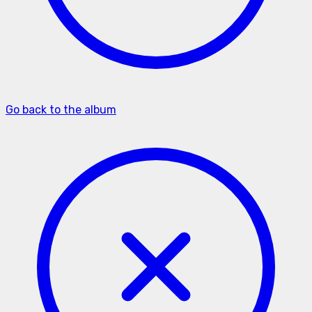
Go back to the album