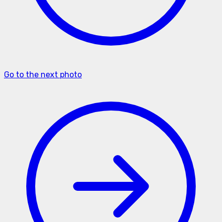
Go to the next photo