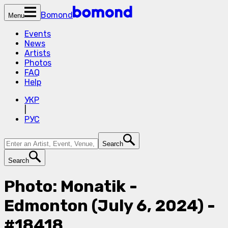
Bomond
Menu
Events
News
Artists
Photos
FAQ
Help
УКР
|
РУС
Search
Search
Photo: Monatik -
Edmonton (July 6, 2024) -
#18418