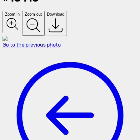
Zoom in
Zoom out
Download
Go to the previous photo