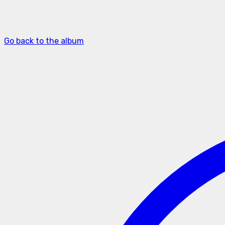
Go back to the album