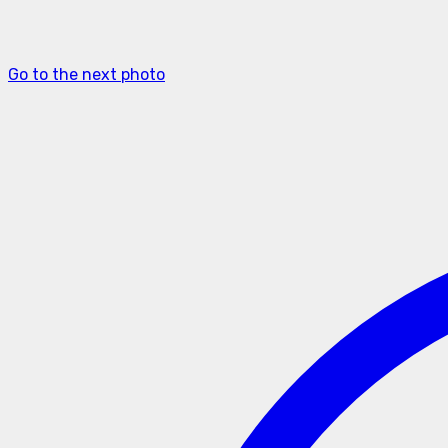
Go to the next photo