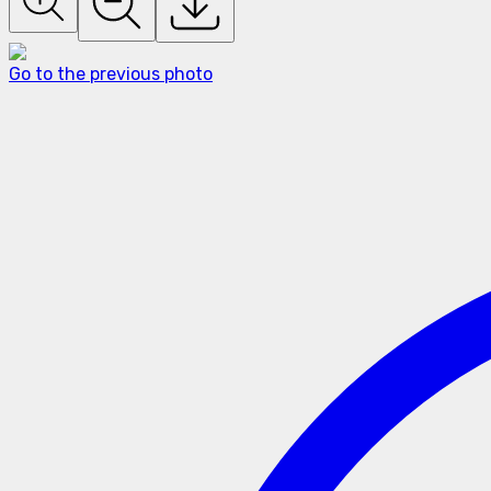
Go to the previous photo