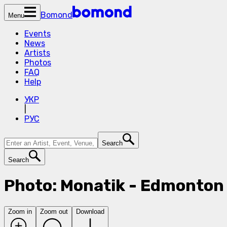
Bomond
Menu
Events
News
Artists
Photos
FAQ
Help
УКР
|
РУС
Search
Search
Photo: Monatik - Edmonton 
Zoom in
Zoom out
Download