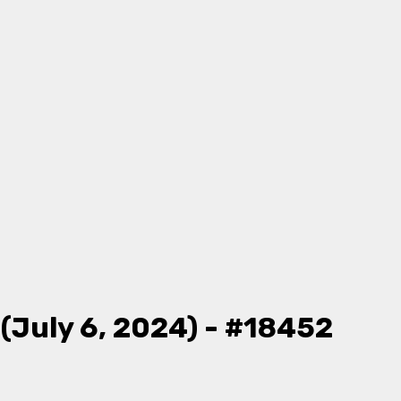
(July 6, 2024) - #18452