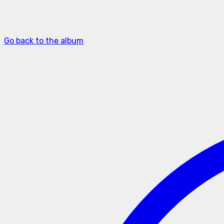
Go back to the album