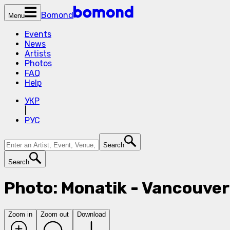
Bomond
Menu
Events
News
Artists
Photos
FAQ
Help
УКР
|
РУС
Search
Search
Photo: Monatik - Vancouver
Zoom in
Zoom out
Download