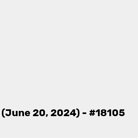
 (June 20, 2024) - #18105