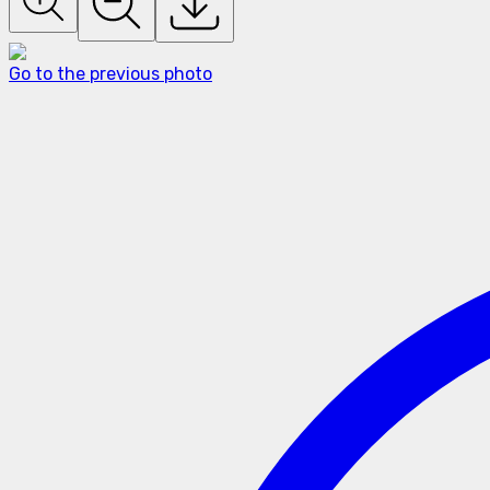
Go to the previous photo