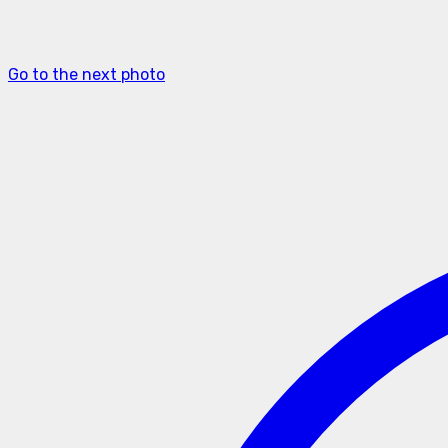
Go to the next photo