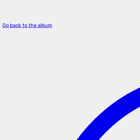
Go back to the album