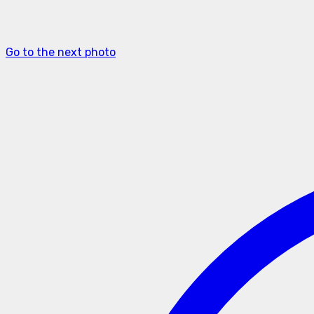
Go to the next photo