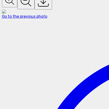
Go to the previous photo