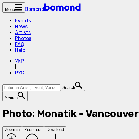
Bomond
Menu
Events
News
Artists
Photos
FAQ
Help
УКР
|
РУС
Search
Search
Photo: Monatik - Vancouver
Zoom in
Zoom out
Download