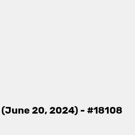
 (June 20, 2024) - #18108