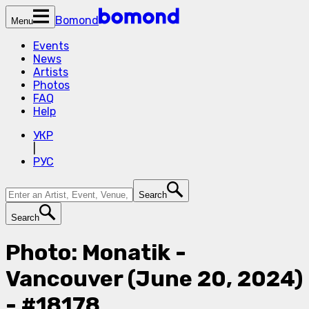
Bomond
Menu
Events
News
Artists
Photos
FAQ
Help
УКР
|
РУС
Search
Search
Photo: Monatik -
Vancouver (June 20, 2024)
- #18178