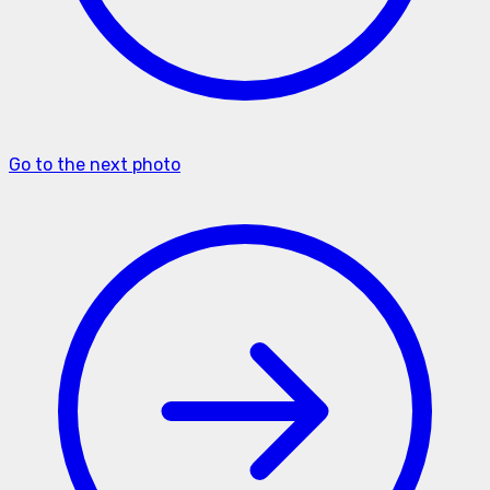
Go to the next photo