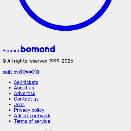
Bomond
©
All rights reserved
1999-
2026
built by
Sell tickets
About us
Advertise
Contact us
Jobs
Privacy policy
Affiliate network
Terms of service