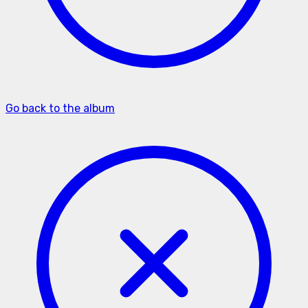
Go back to the album