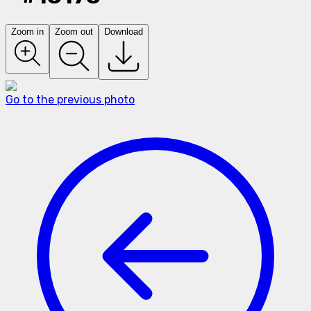
Zoom in
Zoom out
Download
Go to the previous photo