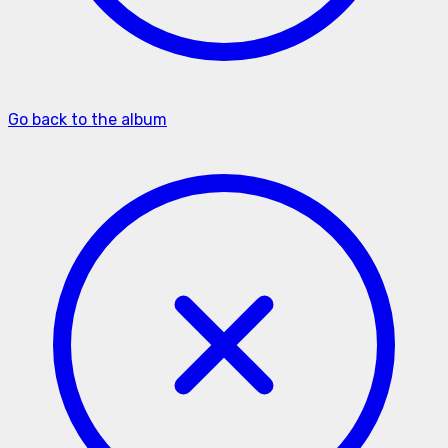
Go back to the album