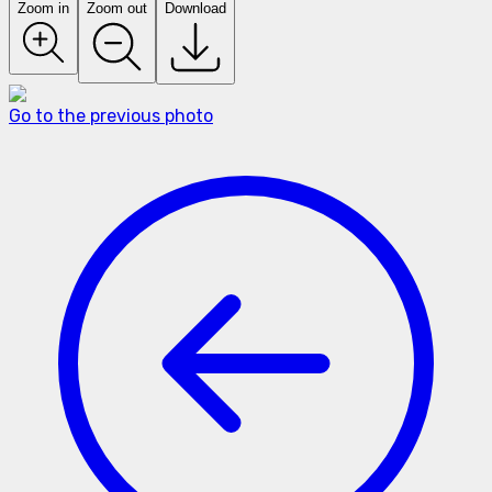
Zoom in
Zoom out
Download
Go to the previous photo