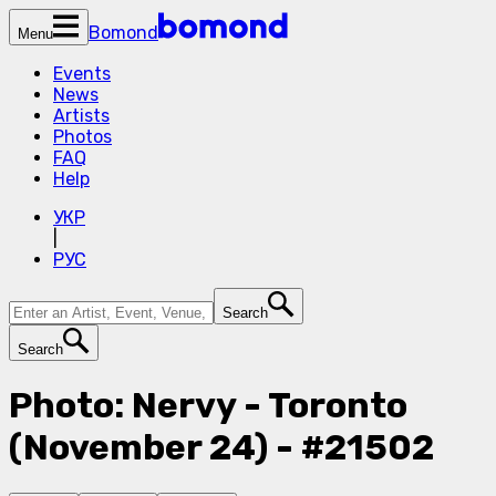
Bomond
Menu
Events
News
Artists
Photos
FAQ
Help
УКР
|
РУС
Search
Search
Photo: Nervy - Toronto
(November 24) - #21502