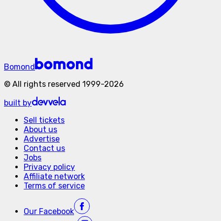
Bomond
©
All rights reserved
1999-
2026
built by
Sell tickets
About us
Advertise
Contact us
Jobs
Privacy policy
Affiliate network
Terms of service
Our
Facebook