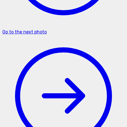
Go to the next photo