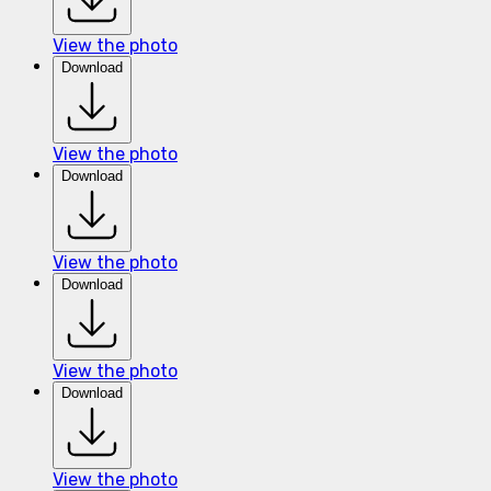
View the photo
Download
View the photo
Download
View the photo
Download
View the photo
Download
View the photo