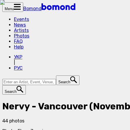
Bomond
Menu
Events
News
Artists
Photos
FAQ
Help
УКР
|
РУС
Search
Search
Nervy - Vancouver (Novemb
44
photos