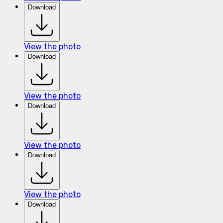
Download
View the photo
Download
View the photo
Download
View the photo
Download
View the photo
Download