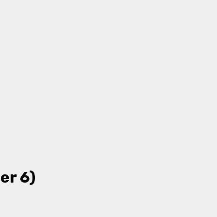
er 6)