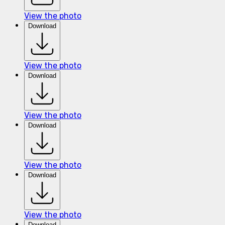
View the photo
Download
View the photo
Download
View the photo
Download
View the photo
Download
View the photo
Download