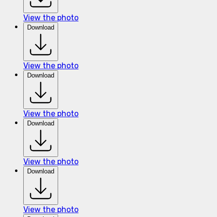
View the photo
Download
View the photo
Download
View the photo
Download
View the photo
Download
View the photo