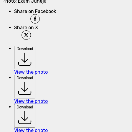
Photo: Ekam Juneja
Share on Facebook
Share on X
Download
View the photo
Download
View the photo
Download
View the photo