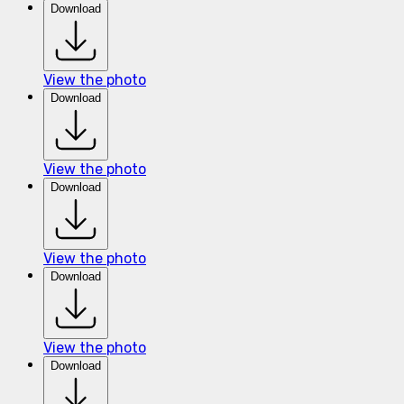
Download
View the photo
Download
View the photo
Download
View the photo
Download
View the photo
Download