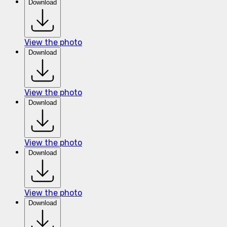
Download
View the photo
Download
View the photo
Download
View the photo
Download
View the photo
Download