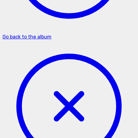
Go back to the album