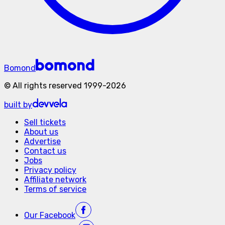
Bomond
©
All rights reserved
1999-
2026
built by
Sell tickets
About us
Advertise
Contact us
Jobs
Privacy policy
Affiliate network
Terms of service
Our
Facebook