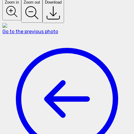
Zoom in
Zoom out
Download
Go to the previous photo