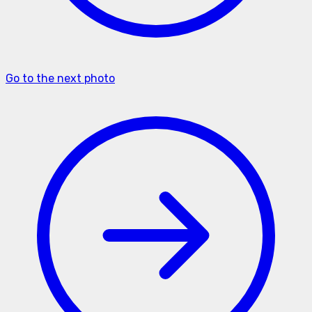
Go to the next photo