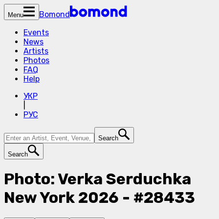
Bomond
Menu
Events
News
Artists
Photos
FAQ
Help
УКР
|
РУС
Search
Search
Photo: Verka Serduchka
New York 2026 - #28433