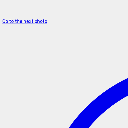
Go to the next photo