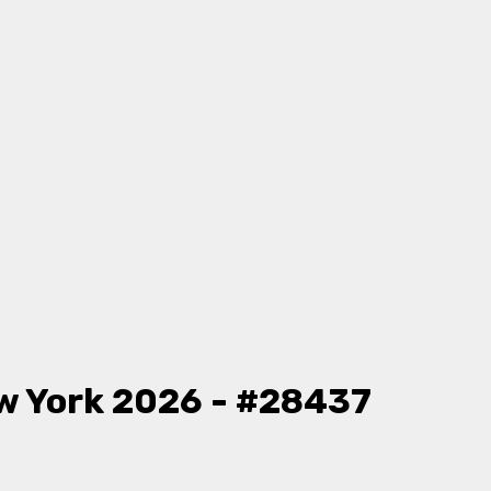
w York 2026 - #28437