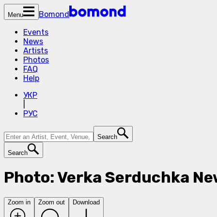
Bomond
Menu
Events
News
Artists
Photos
FAQ
Help
УКР
|
РУС
Search
Search
Photo: Verka Serduchka Ne
Zoom in
Zoom out
Download