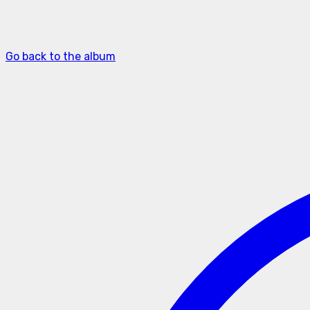
Go back to the album