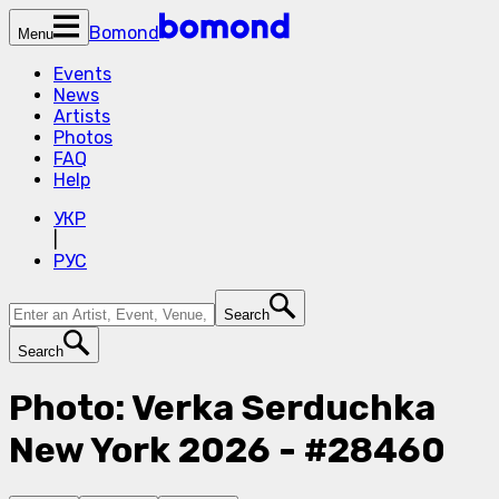
Bomond
Menu
Events
News
Artists
Photos
FAQ
Help
УКР
|
РУС
Search
Search
Photo: Verka Serduchka
New York 2026 - #28460