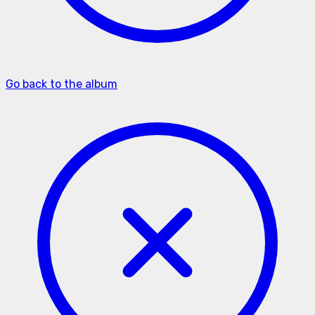
Go back to the album