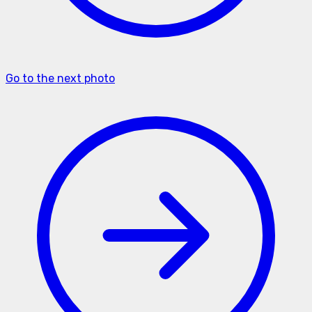
Go to the next photo