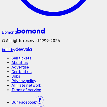
Bomond
©
All rights reserved
1999-
2026
built by
Sell tickets
About us
Advertise
Contact us
Jobs
Privacy policy
Affiliate network
Terms of service
Our
Facebook