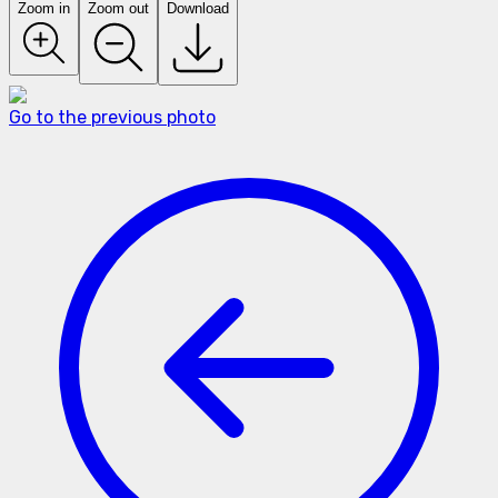
Zoom in
Zoom out
Download
Go to the previous photo