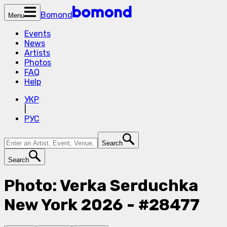
Bomond
Menu
Events
News
Artists
Photos
FAQ
Help
УКР
|
РУС
Search
Search
Photo: Verka Serduchka
New York 2026 - #28477