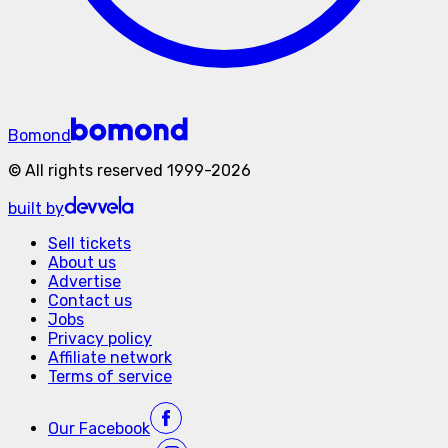
Bomond
©
All rights reserved
1999-
2026
built by
Sell tickets
About us
Advertise
Contact us
Jobs
Privacy policy
Affiliate network
Terms of service
Our
Facebook