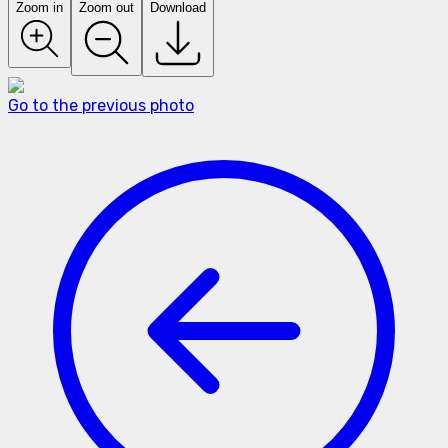
Zoom in
Zoom out
Download
Go to the previous photo