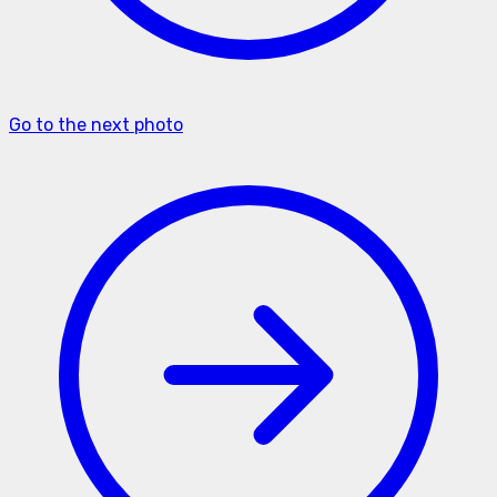
Go to the next photo