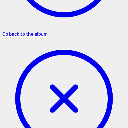
Go back to the album