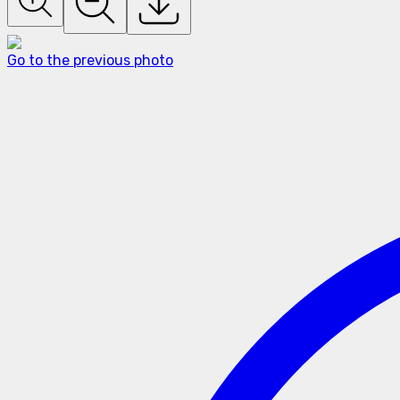
Go to the previous photo