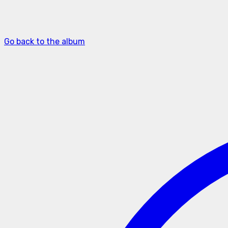
Go back to the album