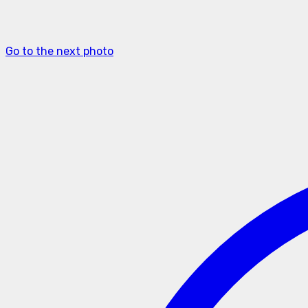
Go to the next photo