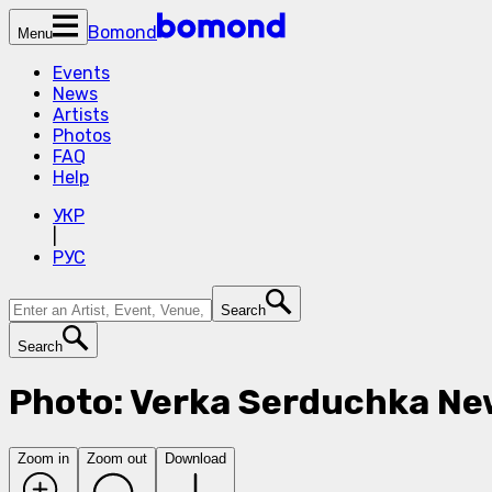
Bomond
Menu
Events
News
Artists
Photos
FAQ
Help
УКР
|
РУС
Search
Search
Photo: Verka Serduchka Ne
Zoom in
Zoom out
Download