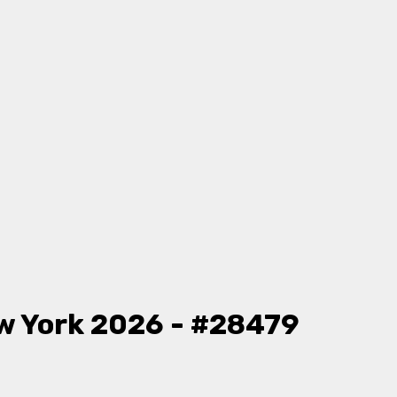
w York 2026 - #28479