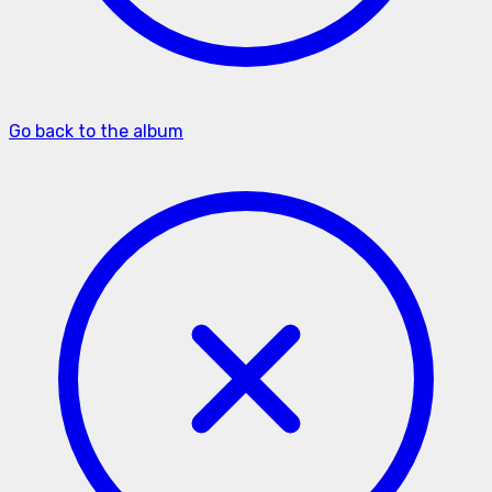
Go back to the album