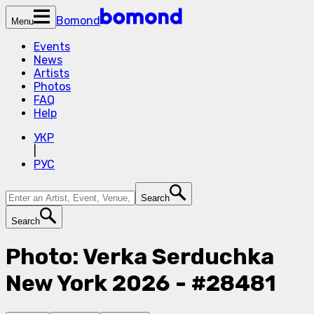
Bomond
Menu
Events
News
Artists
Photos
FAQ
Help
УКР
|
РУС
Search
Search
Photo: Verka Serduchka
New York 2026 - #28481