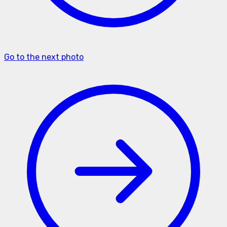
Go to the next photo