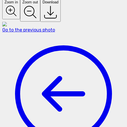
Zoom in
Zoom out
Download
Go to the previous photo