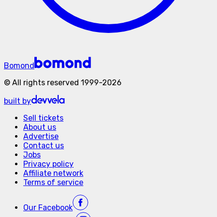
Bomond
©
All rights reserved
1999-
2026
built by
Sell tickets
About us
Advertise
Contact us
Jobs
Privacy policy
Affiliate network
Terms of service
Our
Facebook