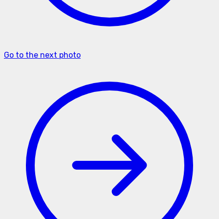
Go to the next photo