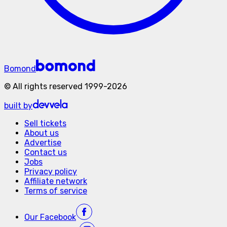
Bomond
©
All rights reserved
1999-
2026
built by
Sell tickets
About us
Advertise
Contact us
Jobs
Privacy policy
Affiliate network
Terms of service
Our
Facebook