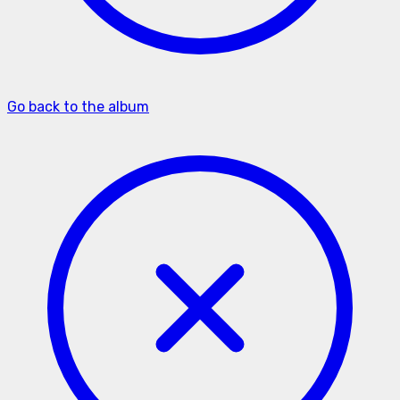
Go back to the album