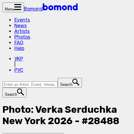
Bomond
Menu
Events
News
Artists
Photos
FAQ
Help
УКР
|
РУС
Search
Search
Photo: Verka Serduchka
New York 2026 - #28488