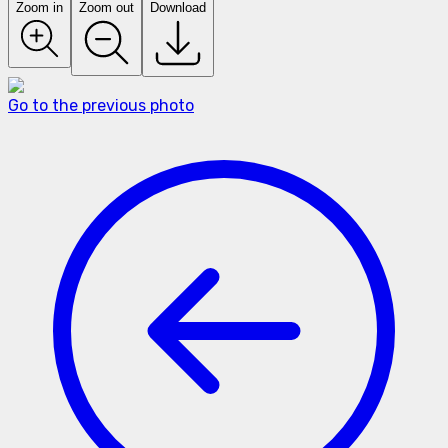
Zoom in
Zoom out
Download
Go to the previous photo