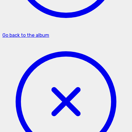
Go back to the album