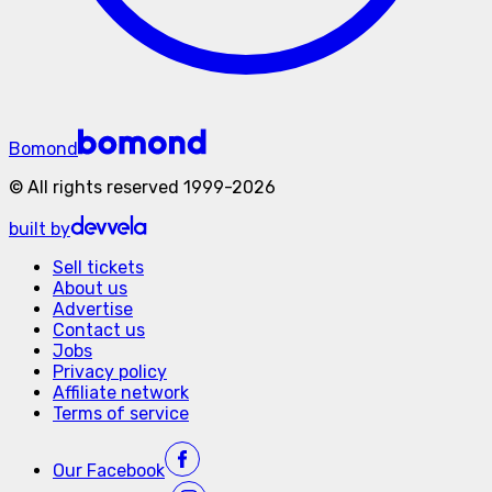
Bomond
©
All rights reserved
1999-
2026
built by
Sell tickets
About us
Advertise
Contact us
Jobs
Privacy policy
Affiliate network
Terms of service
Our
Facebook