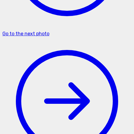
Go to the next photo