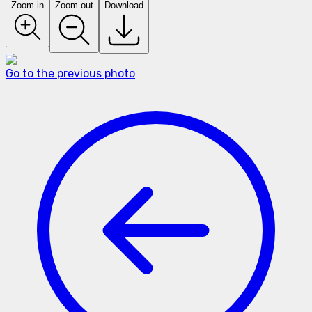
Zoom in
Zoom out
Download
Go to the previous photo