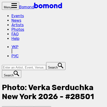
Bomond
Menu
Events
News
Artists
Photos
FAQ
Help
УКР
|
РУС
Search
Search
Photo: Verka Serduchka
New York 2026 - #28501