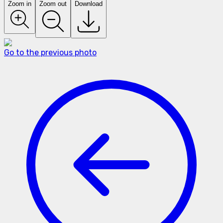
Zoom in
Zoom out
Download
Go to the previous photo