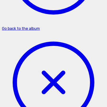
Go back to the album