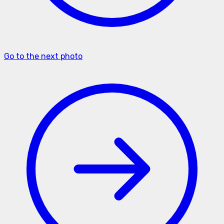
Go to the next photo