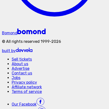
Bomond
©
All rights reserved
1999-
2026
built by
Sell tickets
About us
Advertise
Contact us
Jobs
Privacy policy
Affiliate network
Terms of service
Our
Facebook