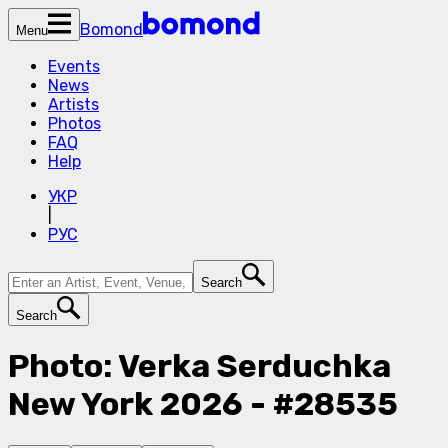
Bomond
Menu
Events
News
Artists
Photos
FAQ
Help
УКР
|
РУС
Search
Search
Photo: Verka Serduchka
New York 2026 - #28535