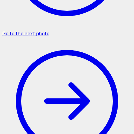
Go to the next photo