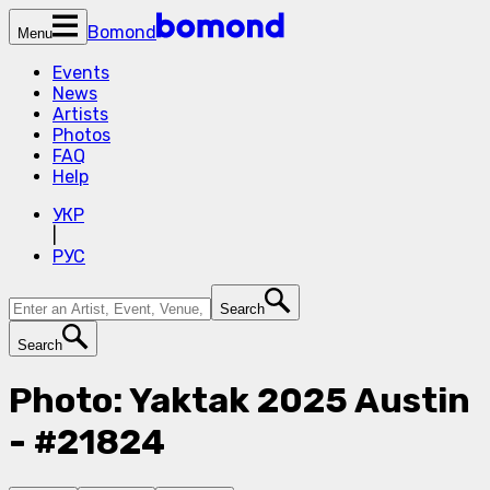
Bomond
Menu
Events
News
Artists
Photos
FAQ
Help
УКР
|
РУС
Search
Search
Photo: Yaktak 2025 Austin
- #21824