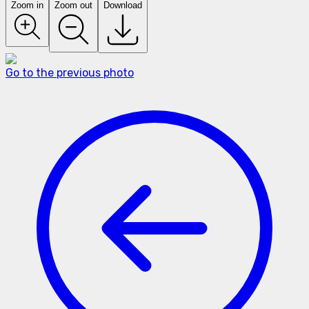
Zoom in
Zoom out
Download
Go to the previous photo