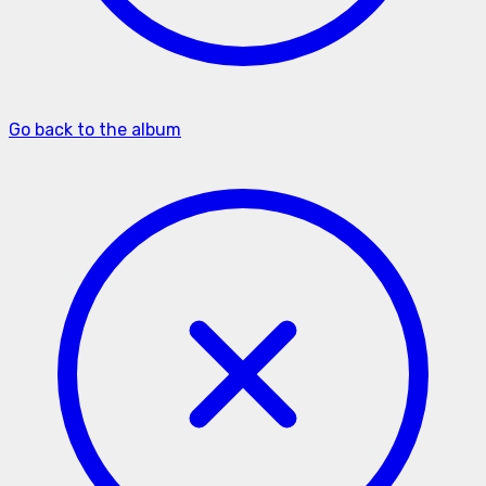
Go back to the album