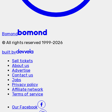
Bomond
©
All rights reserved
1999-
2026
built by
Sell tickets
About us
Advertise
Contact us
Jobs
Privacy policy
Affiliate network
Terms of service
Our
Facebook