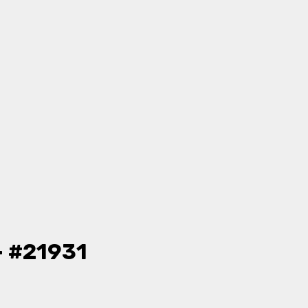
- #21931