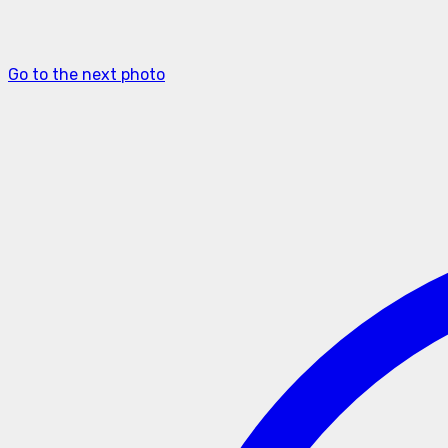
Go to the next photo