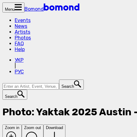
Bomond
Menu
Events
News
Artists
Photos
FAQ
Help
УКР
|
РУС
Search
Search
Photo: Yaktak 2025 Austin 
Zoom in
Zoom out
Download