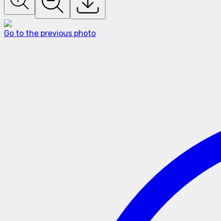
Go to the previous photo