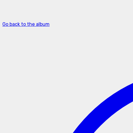
Go back to the album