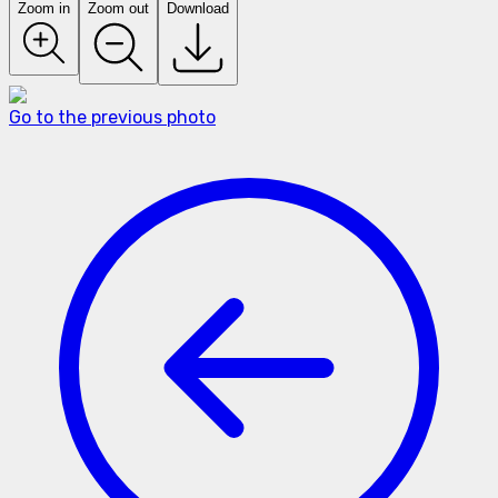
Zoom in
Zoom out
Download
Go to the previous photo