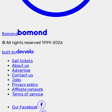
Bomond
©
All rights reserved
1999-
2026
built by
Sell tickets
About us
Advertise
Contact us
Jobs
Privacy policy
Affiliate network
Terms of service
Our
Facebook