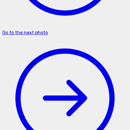
Go to the next photo