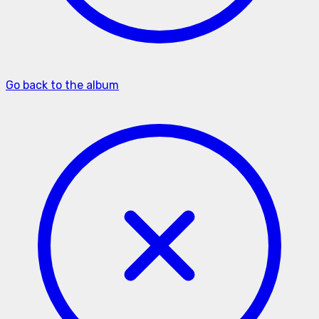
Go back to the album