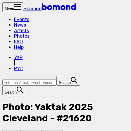
Bomond
Menu
Events
News
Artists
Photos
FAQ
Help
УКР
|
РУС
Search
Search
Photo: Yaktak 2025
Cleveland - #21620