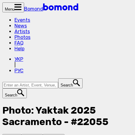
Bomond
Menu
Events
News
Artists
Photos
FAQ
Help
УКР
|
РУС
Search
Search
Photo: Yaktak 2025
Sacramento - #22055