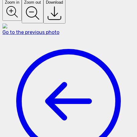
Zoom in
Zoom out
Download
Go to the previous photo