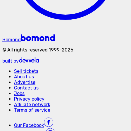
Bomond
©
All rights reserved
1999-
2026
built by
Sell tickets
About us
Advertise
Contact us
Jobs
Privacy policy
Affiliate network
Terms of service
Our
Facebook