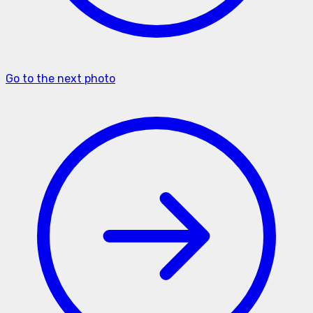
Go to the next photo