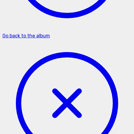
Go back to the album