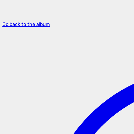
Go back to the album