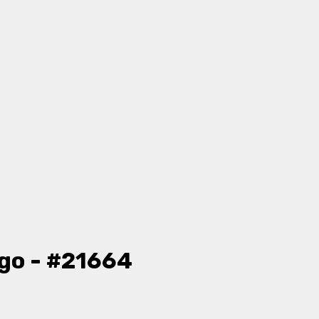
go - #21664