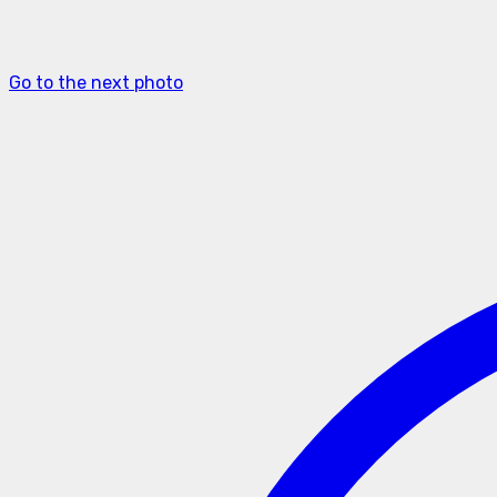
Go to the next photo