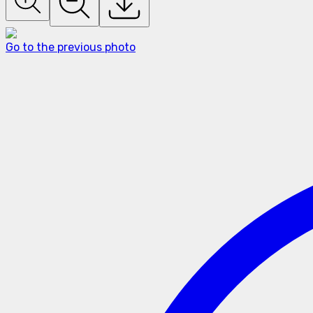
Go to the previous photo