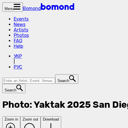
Bomond
Menu
Events
News
Artists
Photos
FAQ
Help
УКР
|
РУС
Search
Search
Photo: Yaktak 2025 San Die
Zoom in
Zoom out
Download