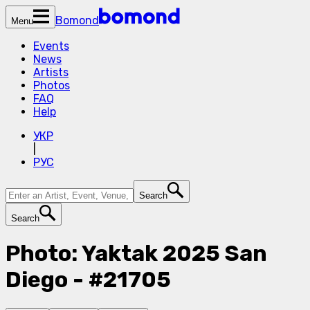
Bomond
Menu
Events
News
Artists
Photos
FAQ
Help
УКР
|
РУС
Search
Search
Photo: Yaktak 2025 San
Diego - #21705