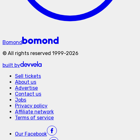
Bomond
©
All rights reserved
1999-
2026
built by
Sell tickets
About us
Advertise
Contact us
Jobs
Privacy policy
Affiliate network
Terms of service
Our
Facebook