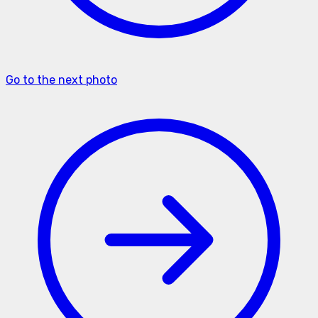
Go to the next photo