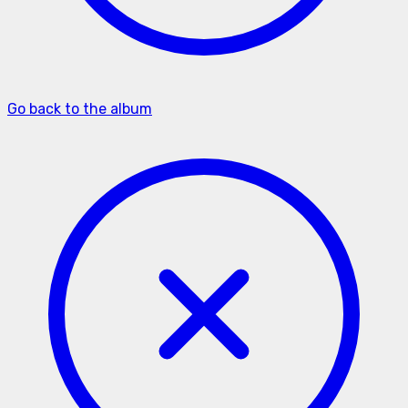
Go back to the album