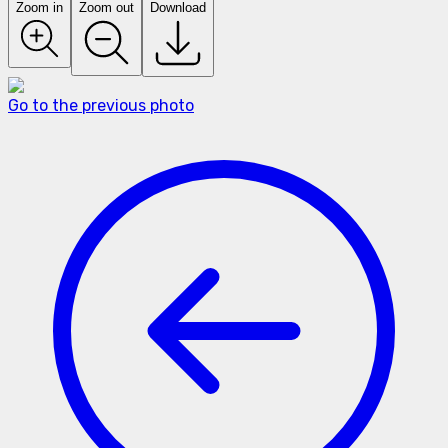
Zoom in
Zoom out
Download
Go to the previous photo