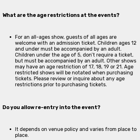
What are the age restrictions at the events?
For an all-ages show, guests of all ages are
welcome with an admission ticket. Children ages 12
and under must be accompanied by an adult.
Children under the age of 5, don’t require a ticket,
but must be accompanied by an adult. Other shows
may have an age restriction of 17, 18, 19 or 21. Age
restricted shows will be notated when purchasing
tickets. Please review or inquire about any age
restrictions prior to purchasing tickets.
Do you allow re-entry into the event?
It depends on venue policy and varies from place to
place.