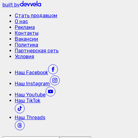
built by
Стать продавцом
О нас
Реклама
Контакты
Вакансии
Политика
Партнерская сеть
Условия
Наш
Facebook
Наш
Instagram
Наш
Youtube
Наш
TikTok
Наш
Threads