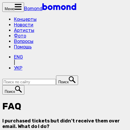
Bomond
Меню
Концерты
Новости
Артисты
Фото
Вопросы
Помощь
ENG
|
УКР
Поиск
Поиск
FAQ
I purchased tickets but didn’t receive them over
email. What do I do?