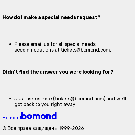
How do I make a special needs request?
Please email us for all special needs
accommodations at
tickets@bomond.com
.
Didn’t find the answer you were looking for?
Just ask us here (tickets@bomond.com) and we’ll
get back to you right away!
Bomond
©
Все права защищены
1999-
2026