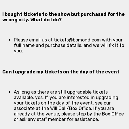
I bought tickets to the show but purchased for the
wrong city. What do I do?
Please email us at
tickets@bomond.com
with your
full name and purchase details, and we will fix it to
you.
Can I upgrade my tickets on the day of the event
As long as there are still upgradable tickets
available, yes. If you are interested in upgrading
your tickets on the day of the event, see our
associate at the Will Call/Box Office. If you are
already at the venue, please stop by the Box Office
or ask any staff member for assistance.