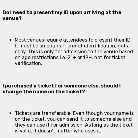
Do I need to present my ID upon arriving at the
venue?
Most venues require attendees to present their ID.
It must be an original form of identification, not a
copy. This is only for admission to the venue based
on age restrictions i.e. 21+ or 19+, not for ticket
verification.
I purchased a ticket for someone else, should I
change the name on the ticket?
Tickets are transferable. Even though your name is
on the ticket, you can send it to someone else and
they can use it for admission. As long as the ticket
is valid, it doesn't matter who uses it.