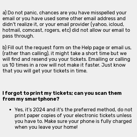
a) Do not panic, chances are you have misspelled your
email or you have used some other email address and
didn't realize it, or your email provider (yahoo, icloud,
hotmail, comcast, rogers, etc) did not allow our email to
pass through.
b) Fill out the request form on the Help page or email us,
(rather than calling), it might take a short time but we
will find and resend you your tickets. Emailing or calling
us 10 times in a row will not make it faster. Just know
that you will get your tickets in time.
I forgot to print my tickets; can you scan them
from my smartphone?
Yes, it’s 2024 and it's the preferred method, do not
print paper copies of your electronic tickets unless
you have to. Make sure your phone is fully charged
when you leave your home!