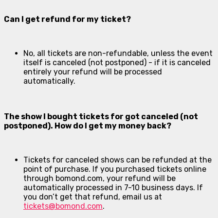
Can I get refund for my ticket?
No, all tickets are non-refundable, unless the event
itself is canceled (not postponed) - if it is canceled
entirely your refund will be processed
automatically.
The show I bought tickets for got canceled (not
postponed). How do I get my money back?
Tickets for canceled shows can be refunded at the
point of purchase. If you purchased tickets online
through bomond.com, your refund will be
automatically processed in 7-10 business days. If
you don’t get that refund, email us at
tickets@bomond.com
.