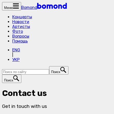
Bomond
Меню
Концерты
Новости
Артисты
Фото
Вопросы
Помощь
ENG
|
УКР
Поиск
Поиск
Contact us
Get in touch with us