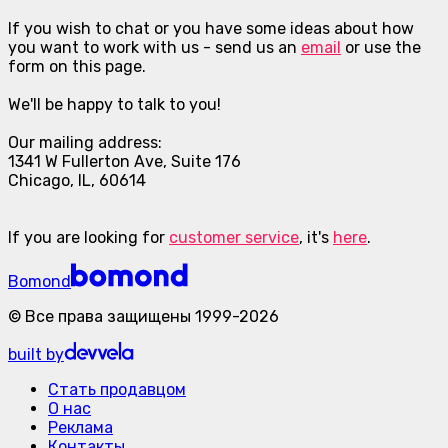
If you wish to chat or you have some ideas about how
you want to work with us - send us an
email
or use the
form on this page.
We'll be happy to talk to you!
Our mailing address:
1341 W Fullerton Ave, Suite 176
Chicago, IL, 60614
If you are looking for
customer service
, it's
here
.
Bomond
©
Все права защищены
1999-
2026
built by
Стать продавцом
О нас
Реклама
Контакты