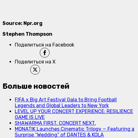
Source: Npr.org
Stephen Thompson
Поделиться на Facebook
Поделиться на X
Больше новостей
FIFA x Big Art Festival Gala to Bring Football
Legends and Global Leaders to New York
LEVEL UP YOUR CONCERT EXPERIENCE: RESILIENCE
GAME IS LIVE
SHAWARMA FIRST. CONCERT NEXT.
MONATIK Launches Cinematic Trilogy — Featuring a
Surprise “Wedding” of DANTES & KOLA