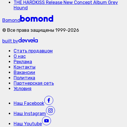
THE HARDKISS Release New Concept Album Grey
Hound
Bomond
©
Все права защищены
1999-
2026
built by
Стать продавцом
О нас
Реклама
Контакты
Вакансии
Политика
Партнерская сеть
Условия
Наш
Facebook
Наш
Instagram
Наш
Youtube