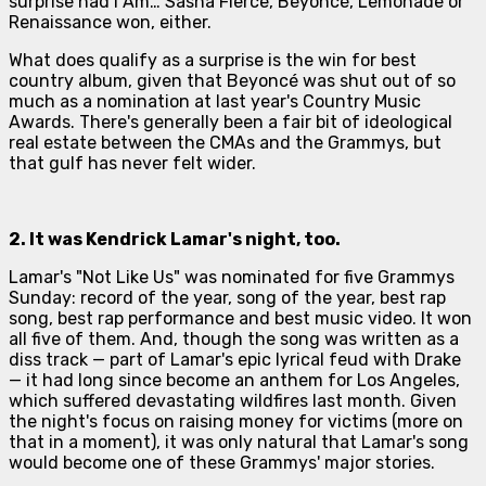
surprise had
I Am… Sasha Fierce
,
Beyoncé
,
Lemonade
or
Renaissance
won, either.
What
does
qualify as a surprise is the win for best
country album, given that Beyoncé was shut out of so
much as a nomination at last year's Country Music
Awards. There's generally been a fair bit of ideological
real estate between the CMAs and the Grammys, but
that gulf has never felt wider.
2. It was
Kendrick Lamar
's night, too.
Lamar's "Not Like Us" was nominated for five Grammys
Sunday: record of the year, song of the year, best rap
song, best rap performance and best music video. It won
all five of them. And, though the song was written as a
diss track — part of Lamar's epic lyrical feud with Drake
— it had long since become an anthem for Los Angeles,
which suffered devastating wildfires last month. Given
the night's focus on raising money for victims (more on
that in a moment), it was only natural that Lamar's song
would become one of these Grammys' major stories.