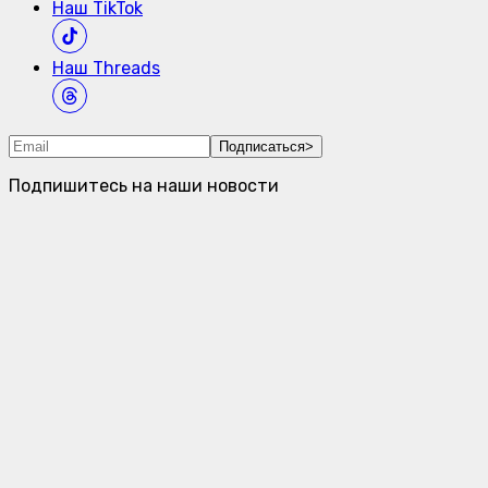
Наш
TikTok
Наш
Threads
Подписаться
>
Подпишитесь на наши новости