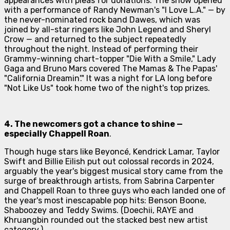
appearances with pleas for donations. The show opened
with a performance of Randy Newman's "I Love L.A." — by
the never-nominated rock band Dawes, which was
joined by all-star ringers like John Legend and Sheryl
Crow — and returned to the subject repeatedly
throughout the night. Instead of performing their
Grammy-winning chart-topper "Die With a Smile," Lady
Gaga and Bruno Mars covered The Mamas & The Papas'
"California Dreamin'." It was a night for LA long before
"Not Like Us" took home two of the night's top prizes.
4. The newcomers got a chance to shine —
especially
Chappell Roan
.
Though huge stars like Beyoncé, Kendrick Lamar, Taylor
Swift and Billie Eilish put out colossal records in 2024,
arguably the year's biggest musical story came from the
surge of breakthrough artists, from Sabrina Carpenter
and Chappell Roan to three guys who each landed one of
the year's most inescapable pop hits: Benson Boone,
Shaboozey and Teddy Swims. (Doechii, RAYE and
Khruangbin rounded out the stacked best new artist
category.)