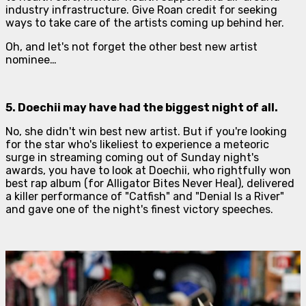
industry infrastructure. Give Roan credit for seeking
ways to take care of the artists coming up behind her.
Oh, and let's not forget the other best new artist
nominee…
5. Doechii may have had the biggest night of all.
No, she didn't win best new artist. But if you're looking
for the star who's likeliest to experience a meteoric
surge in streaming coming out of Sunday night's
awards, you have to look at Doechii, who rightfully won
best rap album (for
Alligator Bites Never Heal
), delivered
a killer performance of "Catfish" and "Denial Is a River"
and gave one of the night's finest victory speeches.