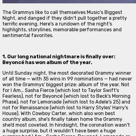
The Grammys like to call themselves Music's Biggest
Night, and danged if they didn't pull together a pretty
terrific evening. Here's a rundown of the night's
highlights, storylines, memorable performances and
sentimental favorites.
1. Our long national nightmare is finally over:
Beyoncé
has won album of the year.
Until Sunday night, the most decorated Grammy winner
of all time — with 35 wins in 99 nominations — had never
won the Grammys' biggest prize: album of the year. Not
for
I Am… Sasha Fierce
(which lost to Taylor Swift's
Fearless
), not for
Beyoncé
(which lost to Beck's
Morning
Phase
), not for
Lemonade
(which lost to Adele's
25
) and
not for
Renaissance
(which lost to Harry Styles'
Harry's
House
). With
Cowboy Carter
, which also won best
country album, she's finally taken home the Grammy
she'd most coveted. In hindsight, the coronation wasn't
a huge surprise, but it wouldn't have been a huge