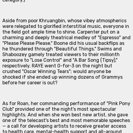
Aside from poor Khruangbin, whose vibey atmospherics
were relegated to glorified interstitial music, everyone in
the field got ample time to shine. Carpenter put on a
charming and deeply theatrical medley of "Espresso" and
"Please Please Please." Boone did his usual backflips as
he thundered through "Beautiful Things." Swims and
Shaboozey gamely treated viewers to their millionth
exposure to "Lose Control" and "A Bar Song (Tipsy),"
respectively. RAYE went 0-for-3 on the night but
crushed "Oscar Winning Tears"; would anyone be
shocked if she ended up winning dozens of Grammys
before her career is out?
As for Roan, her commanding performance of "Pink Pony
Club" provided one of the night's most spectacular
highlights. And when she won best new artist, she gave
one of the telecast's best and most memorable speeches
— a call for developing artists to receive greater access
to health care, mental-health support and all-around