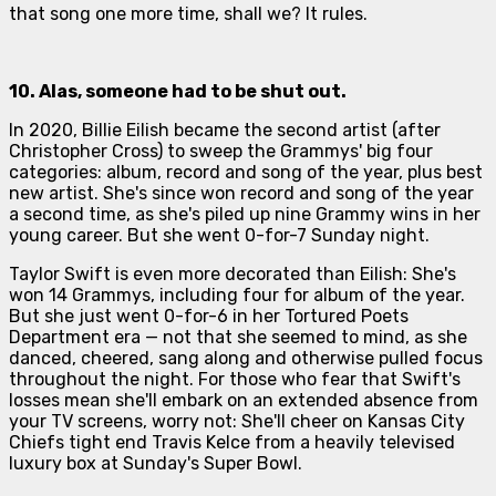
that song one more time, shall we? It rules.
10. Alas, someone had to be shut out.
In 2020, Billie Eilish became the second artist (after
Christopher Cross) to sweep the Grammys' big four
categories: album, record and song of the year, plus best
new artist. She's since won record and song of the year
a second time, as she's piled up nine Grammy wins in her
young career. But she went 0-for-7 Sunday night.
Taylor Swift is even more decorated than Eilish: She's
won 14 Grammys, including four for album of the year.
But she just went 0-for-6 in her
Tortured Poets
Department
era — not that she seemed to mind, as she
danced, cheered, sang along and otherwise pulled focus
throughout the night. For those who fear that Swift's
losses mean she'll embark on an extended absence from
your TV screens, worry not: She'll cheer on Kansas City
Chiefs tight end Travis Kelce from a heavily televised
luxury box at Sunday's Super Bowl.