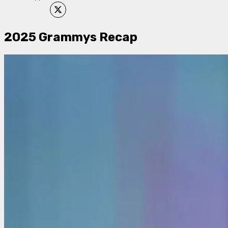
2025 Grammys Recap