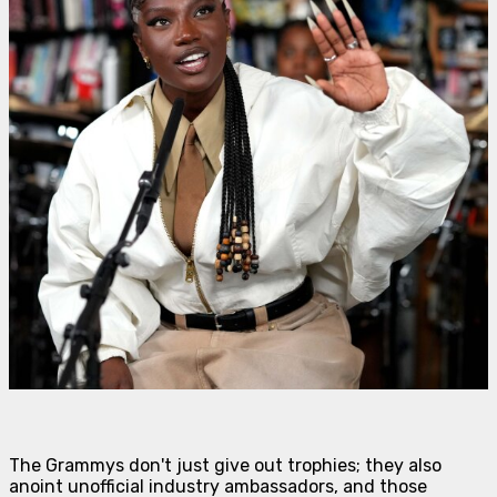
The Grammys don't just give out trophies; they also
anoint unofficial industry ambassadors, and those