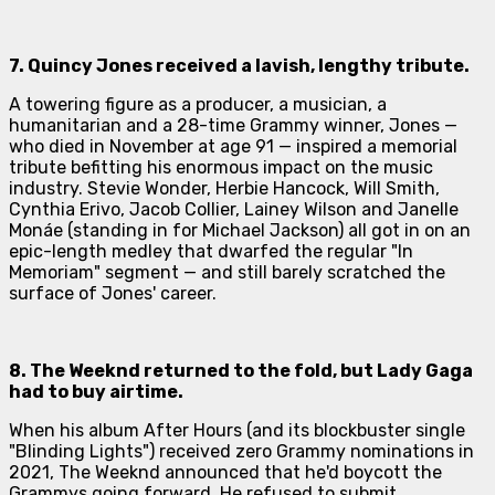
7.
Quincy Jones
received a lavish, lengthy tribute.
A towering figure as a producer, a musician, a
humanitarian and a 28-time Grammy winner, Jones —
who died in November at age 91 — inspired a memorial
tribute befitting his enormous impact on the music
industry. Stevie Wonder, Herbie Hancock, Will Smith,
Cynthia Erivo, Jacob Collier, Lainey Wilson and Janelle
Monáe (standing in for Michael Jackson) all got in on an
epic-length medley that dwarfed the regular "In
Memoriam" segment — and still barely scratched the
surface of Jones' career.
8.
The Weeknd
returned to the fold, but Lady Gaga
had to buy airtime.
When his album
After Hours
(and its blockbuster single
"Blinding Lights") received zero Grammy nominations in
2021, The Weeknd announced that he'd boycott the
Grammys going forward. He refused to submit