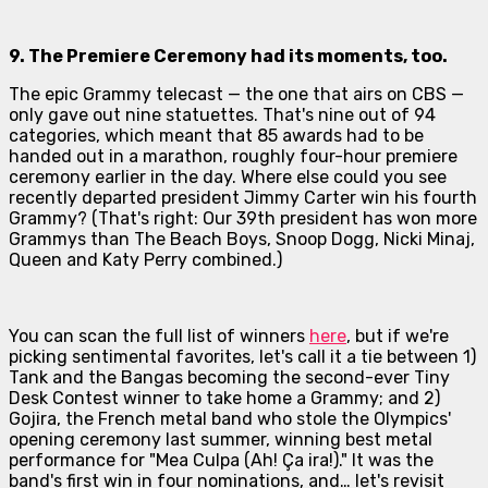
9. The Premiere Ceremony had its moments, too.
The epic Grammy telecast — the one that airs on CBS —
only gave out nine statuettes. That's nine out of 94
categories, which meant that
85 awards
had to be
handed out in a marathon, roughly four-hour premiere
ceremony earlier in the day. Where else could you see
recently departed president Jimmy Carter win his fourth
Grammy? (That's right: Our 39th president has won more
Grammys than The Beach Boys, Snoop Dogg, Nicki Minaj,
Queen and Katy Perry combined.)
You can scan the full list of winners
here
, but if we're
picking sentimental favorites, let's call it a tie between 1)
Tank and the Bangas becoming the second-ever Tiny
Desk Contest winner to take home a Grammy; and 2)
Gojira, the French metal band who stole the Olympics'
opening ceremony last summer, winning best metal
performance for "Mea Culpa (Ah! Ça ira!)." It was the
band's first win in four nominations, and… let's revisit