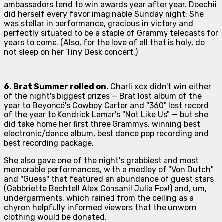
ambassadors tend to win awards year after year. Doechii
did herself every favor imaginable Sunday night: She
was stellar in performance, gracious in victory and
perfectly situated to be a staple of Grammy telecasts for
years to come. (Also, for the love of all that is holy, do
not sleep on her Tiny Desk concert.)
6.
Brat
Summer rolled on.
Charli xcx didn't win either
of the night's biggest prizes —
Brat
lost album of the
year to Beyoncé's
Cowboy Carter
and "360" lost record
of the year to Kendrick Lamar's "Not Like Us" — but she
did take home her first three Grammys, winning best
electronic/dance album, best dance pop recording and
best recording package.
She also gave one of the night's grabbiest and most
memorable performances, with a medley of "Von Dutch"
and "Guess" that featured an abundance of guest stars
(Gabbriette Bechtel! Alex Consani! Julia Fox!) and, um,
undergarments, which rained from the ceiling as a
chyron helpfully informed viewers that the unworn
clothing would be donated.