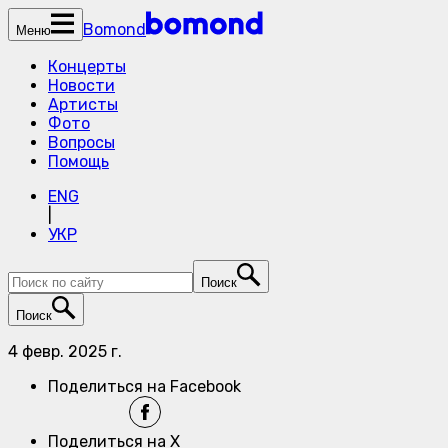
Bomond
Меню
Концерты
Новости
Артисты
Фото
Вопросы
Помощь
ENG
|
УКР
Поиск
Поиск
4 февр. 2025 г.
Поделиться на Facebook
Поделиться на X