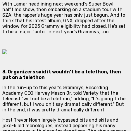
With Lamar headlining next weekend's Super Bowl
halftime show, then embarking on a stadium tour with
SZA, the rapper's huge year has only just begun. And to
think that his latest album,
GNX
, dropped after the
window for 2025 Grammy eligibility had closed. He's set
to be a major factor in
next
year's Grammys, too.
3. Organizers said it wouldn't be a telethon, then
put on a telethon
In the run-up to this year's Grammys, Recording
Academy CEO Harvey Mason Jr. told
Variety
that the
telecast "will not be a telethon," adding, "It's going to be
different, but I wouldn't say
dramatically
different." But
in the end, it was pretty dramatically different.
Host Trevor Noah largely bypassed bits and skits and
joke-filled monologues, instead peppering his many