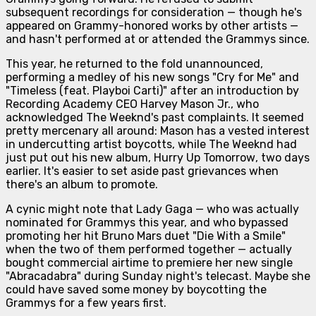
subsequent recordings for consideration — though he's
appeared on Grammy-honored works by other artists —
and hasn't performed at or attended the Grammys since.
This year, he returned to the fold unannounced,
performing a medley of his new songs "Cry for Me" and
"Timeless (feat. Playboi Carti)" after an introduction by
Recording Academy CEO Harvey Mason Jr., who
acknowledged The Weeknd's past complaints. It seemed
pretty mercenary all around: Mason has a vested interest
in undercutting artist boycotts, while The Weeknd had
just put out his new album,
Hurry Up Tomorrow
, two days
earlier. It's easier to set aside past grievances when
there's an album to promote.
A cynic might note that Lady Gaga — who was actually
nominated for Grammys this year, and who bypassed
promoting her hit Bruno Mars duet "Die With a Smile"
when the two of them performed together — actually
bought commercial airtime
to premiere her new single
"Abracadabra" during Sunday night's telecast. Maybe she
could have saved some money by boycotting the
Grammys for a few years first.